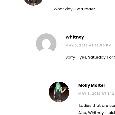
What day? Saturday?
Whitney
MAY 3, 2012 AT 12:50 PM
Sorry – yes, Saturday. For 
Molly Molter
MAY 3, 2012 AT 1:1
Ladies that are co
Also, Whitney is p