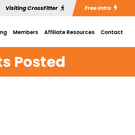
Visiting CrossFitter
Free Intro
ing
Members
Affiliate Resources
Contact
ts Posted