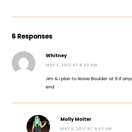
6 Responses
Whitney
MAY 3, 2012 AT 8:20 AM
Jim & I plan to leave Boulder at 9 if an
end.
Molly Molter
MAY 3, 2012 AT 9:02 AM