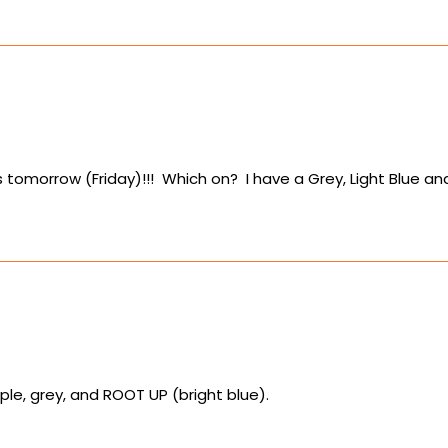
rts tomorrow (Friday)!!! Which on? I have a Grey, Light Blue
le, grey, and ROOT UP (bright blue).