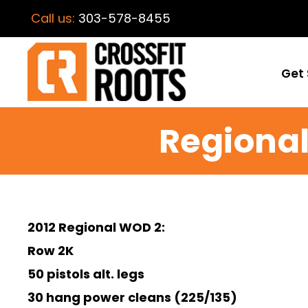
Call us:
303-578-8455
Get 
Regional
2012 Regional WOD 2:
Row 2K
50 pistols alt. legs
30 hang power cleans (225/135)