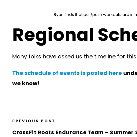
Ryan finds that pull/push workouts are in 
Regional Sche
Many folks have asked us the timeline for thi
The schedule of events is posted here
under
we know!
PREVIOUS POST
CrossFit Roots Endurance Team – Summer 