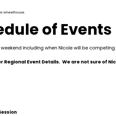
his wheelhouse.
dule of Events
s weekend including when Nicole will be competing.
 Regional Event Details. We are not sure of Nico
Session