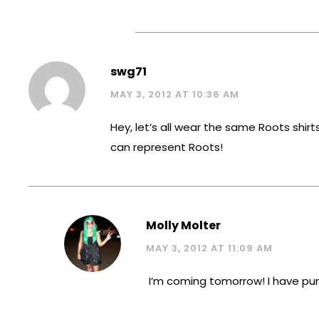
swg71
MAY 3, 2012 AT 10:36 AM
Hey, let’s all wear the same Roots shi
can represent Roots!
Molly Molter
MAY 3, 2012 AT 11:09 AM
I’m coming tomorrow! I have purp