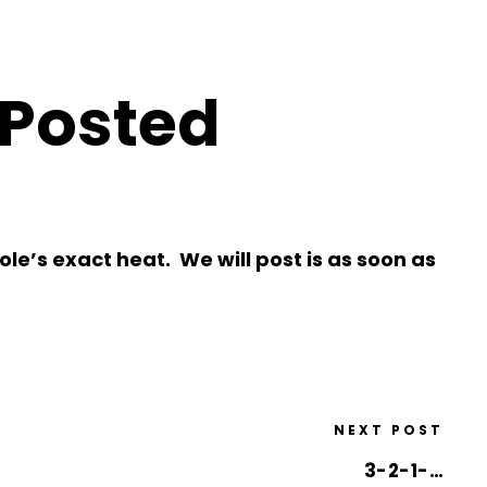
 Posted
le’s exact heat. We will post is as soon as
NEXT POST
3-2-1-…