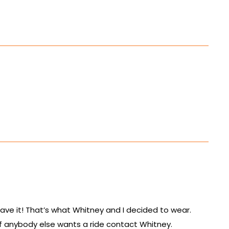
ave it! That’s what Whitney and I decided to wear.
 if anybody else wants a ride contact Whitney.