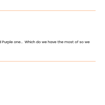
 and Purple one… Which do we have the most of so we