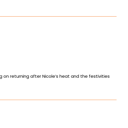
 on returning after Nicole’s heat and the festivities