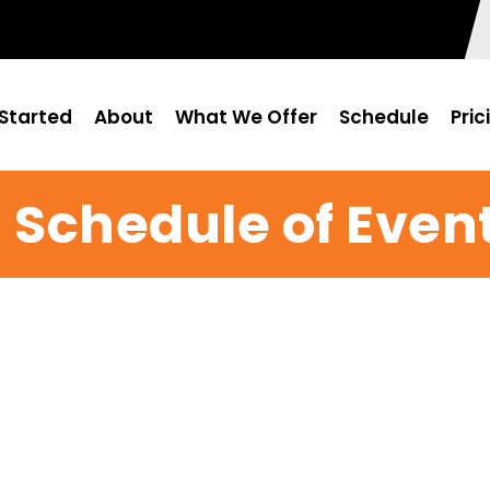
Started
About
What We Offer
Schedule
Pric
 Schedule of Even