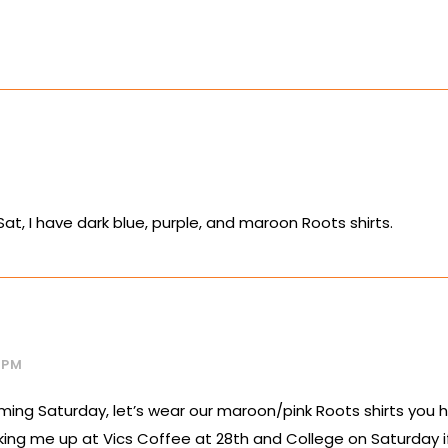
Sat, I have dark blue, purple, and maroon Roots shirts.
2 PM
ming Saturday, let’s wear our maroon/pink Roots shirts you h
icking me up at Vics Coffee at 28th and College on Saturday