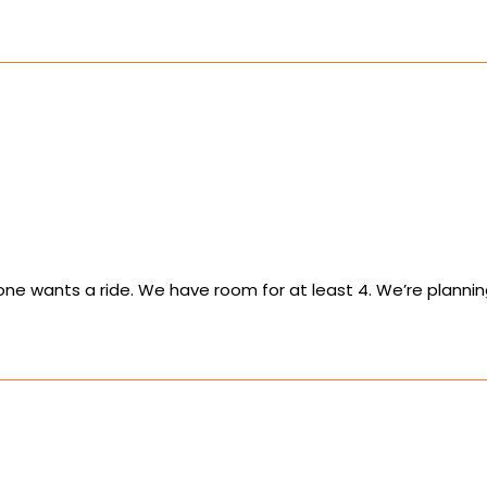
yone wants a ride. We have room for at least 4. We’re planning