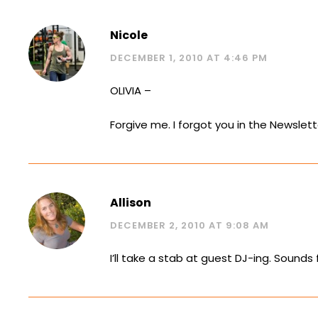
Nicole
DECEMBER 1, 2010 AT 4:46 PM
OLIVIA –
Forgive me. I forgot you in the Newslett
Allison
DECEMBER 2, 2010 AT 9:08 AM
I’ll take a stab at guest DJ-ing. Sounds 