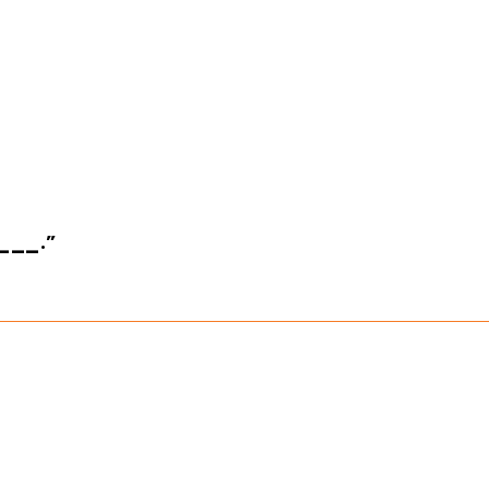
____.”