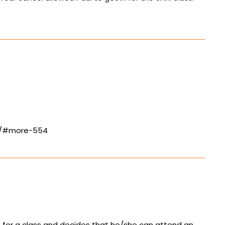
ls/#more-554
up for a class and decides that he/she can attend an