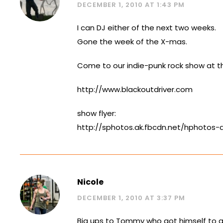
DECEMBER 1, 2010 AT 1:43 PM
I can DJ either of the next two weeks.
Gone the week of the X-mas.
Come to our indie-punk rock show at the
http://www.blackoutdriver.com
show flyer:
http://sphotos.ak.fbcdn.net/hphotos
Nicole
DECEMBER 1, 2010 AT 3:37 PM
Big ups to Tommy who got himself to a 