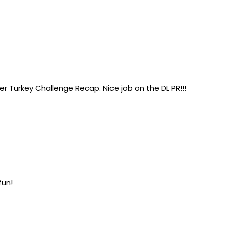
er Turkey Challenge Recap. Nice job on the DL PR!!!
fun!