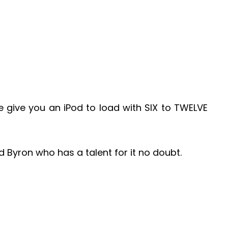
give you an iPod to load with SIX to TWELVE
d Byron who has a talent for it no doubt.