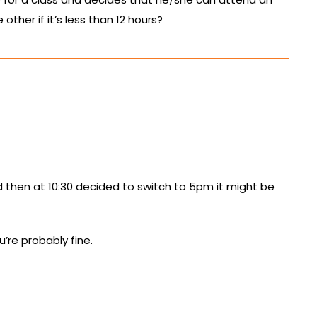
other if it’s less than 12 hours?
and then at 10:30 decided to switch to 5pm it might be
u’re probably fine.