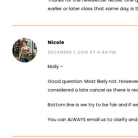
earlier or later class that same day, is 
Nicole
DECEMBER 1, 2010 AT 4:46 PM
Molly –
Good question. Most likely not. However,
considered a late cancel as there is r
Bottom line is we try to be fair and if 
You can ALWAYS email us to clarify and 