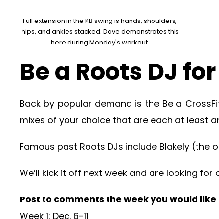
Full extension in the KB swing is hands, shoulders,
hips, and ankles stacked. Dave demonstrates this
here during Monday's workout.
Be a Roots DJ fo
Back by popular demand is the Be a CrossFi
mixes of your choice that are each at least an
Famous past Roots DJs include Blakely (the ori
We’ll kick it off next week and are looking fo
Post to comments the week you would like to
Week 1: Dec. 6-11