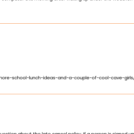
/more-school-lunch-ideas-and-a-couple-of-cool-cave-gir
uestion about the late cancel policy. If a person is signed 