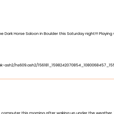
 Dark Horse Saloon in Boulder this Saturday night!!! Playin
-ak-ash2/hs609.ash2/156181_1598242070854_1080068457_1
computer this morning after waking up under the weather. Yo