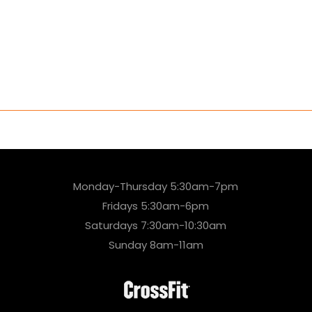
Monday-Thursday 5:30am-7pm
Fridays 5:30am-6pm
Saturdays 7:30am-10:30am
Sunday 8am-11am