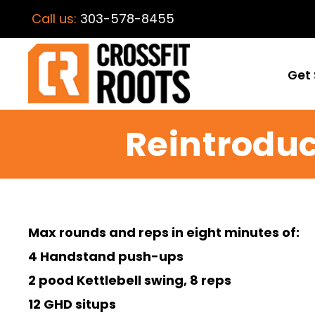
Call us:
303-578-8455
Get 
Reintroduc
Max rounds and reps in eight minutes of:
4 Handstand push-ups
2 pood Kettlebell swing, 8 reps
12 GHD situps