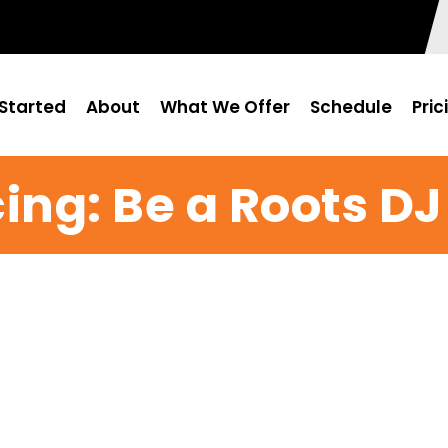
Started
About
What We Offer
Schedule
Pric
ing: Be a Roots DJ