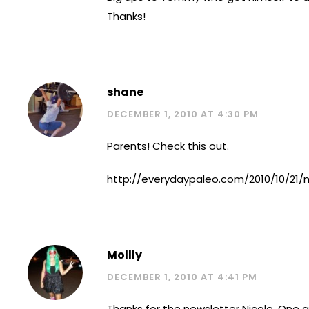
Thanks!
shane
DECEMBER 1, 2010 AT 4:30 PM
Parents! Check this out.
http://everydaypaleo.com/2010/10/21
Mollly
DECEMBER 1, 2010 AT 4:41 PM
Thanks for the newsletter Nicole. One q