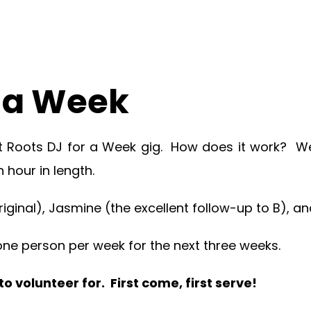
r a Week
t Roots DJ for a Week gig. How does it work? We 
 hour in length.
ginal), Jasmine (the excellent follow-up to B), an
r one person per week for the next three weeks.
 volunteer for. First come, first serve!