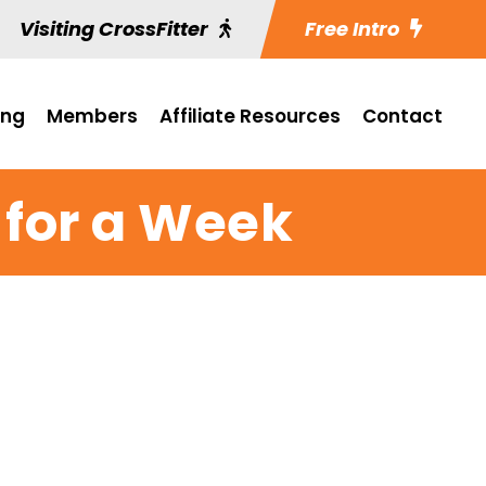
Visiting CrossFitter
Free Intro
ing
Members
Affiliate Resources
Contact
 for a Week