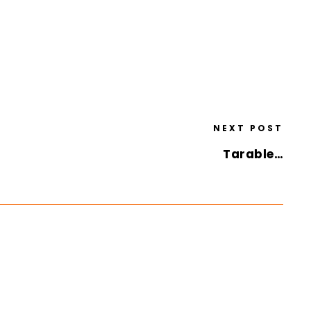
NEXT POST
Tarable…