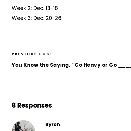
Week 2: Dec. 13-18
Week 3: Dec. 20-26
PREVIOUS POST
You Know the Saying, “Go Heavy or Go __
8 Responses
Byron