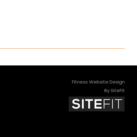
Fitness Website Design
By SiteFit