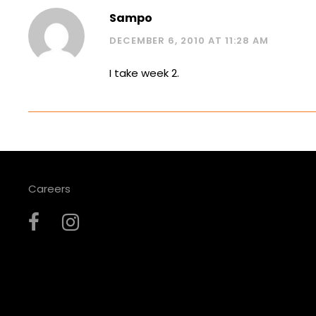
Sampo
DECEMBER 6, 2010 AT 11:28 AM
I take week 2.
Careers