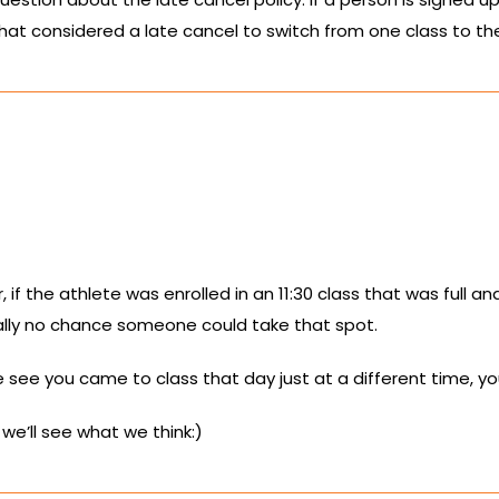
that considered a late cancel to switch from one class to the 
 if the athlete was enrolled in an 11:30 class that was full 
eally no chance someone could take that spot.
we see you came to class that day just at a different time, yo
we’ll see what we think:)