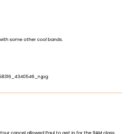
g with some other cool bands.
558316_4340546_n.jpg
ur cancel allowed Paul to get in for the 9AM class.