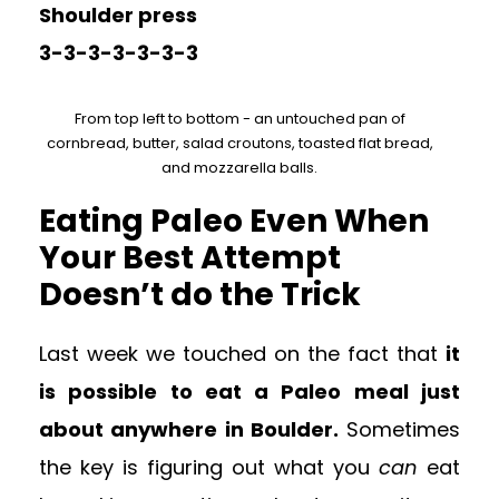
Shoulder press
3-3-3-3-3-3-3
From top left to bottom - an untouched pan of
cornbread, butter, salad croutons, toasted flat bread,
and mozzarella balls.
Eating Paleo Even When
Your Best Attempt
Doesn’t do the Trick
Last week we touched on the fact that
it
is possible to eat a Paleo meal just
about anywhere in Boulder.
Sometimes
the key is figuring out what you
can
eat