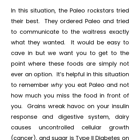
In this situation, the Paleo rockstars tried
their best. They ordered Paleo and tried
to communicate to the waitress exactly
what they wanted. It would be easy to
cave in but we want you to get to the
point where these foods are simply not
ever an option. It’s helpful in this situation
to remember
why
you eat Paleo and not
how much you miss the food in front of
you. Grains wreak havoc on your insulin
response and digestive system, dairy
causes uncontrolled cellular growth
(cancer), and sugar is Type II Diabetes on