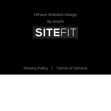
Fitness Website Design
By SiteFit
Privacy Policy
|
Terms of Service