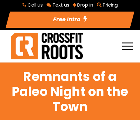
Call us
Text us
Drop in
Pricing
Free Intro
Remnants of a
Paleo Night on the
Town