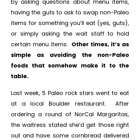
by asking questions about menu items,
having the guts to ask to swap non-Paleo
items for something you’ll eat (yes, guts),
or simply asking the wait staff to hold
certain menu items.
Other times, it’s as
simple as avoiding the non-Paleo
foods that somehow make it to the
table.
Last week, 5 Paleo rock stars went to eat
at a local Boulder restaurant. After
ordering a round of NorCal Margaritas,
the waitress stated she’d get those right
out and have some cornbread delivered