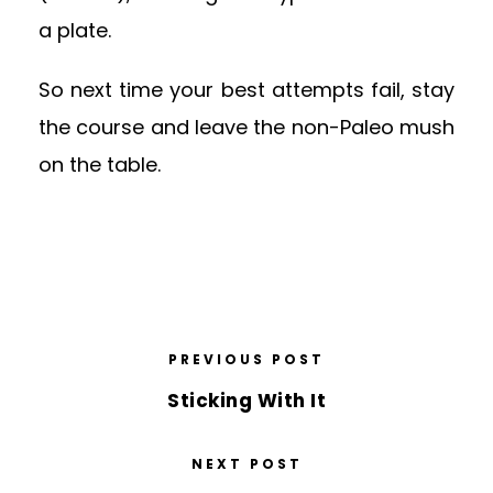
a plate.
So next time your best attempts fail, stay
the course and leave the non-Paleo mush
on the table.
PREVIOUS POST
Sticking With It
NEXT POST