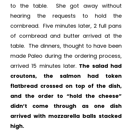
to the table. She got away without
hearing the requests to hold the
cornbread. Five minutes later, 2 full pans
of cornbread and butter arrived at the
table. The dinners, thought to have been
made Paleo during the ordering process,
arrived 15 minutes later.
The salad had
croutons, the salmon had token
flatbread crossed on top of the dish,
and the order to “hold the cheese”
didn’t come through as one dish
arrived with mozzarella balls stacked
high.