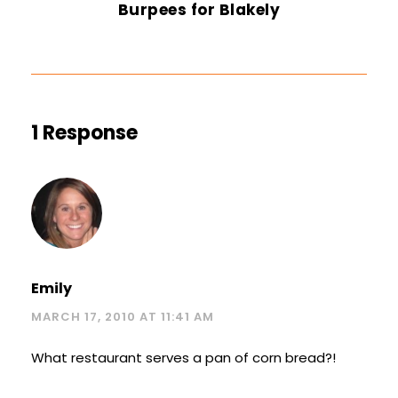
Burpees for Blakely
1 Response
Emily
MARCH 17, 2010 AT 11:41 AM
What restaurant serves a pan of corn bread?!