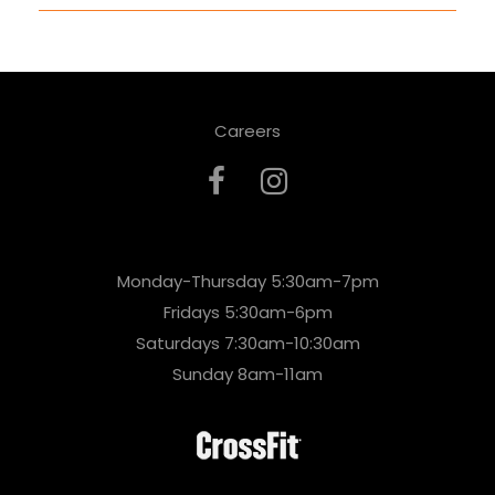
Careers
Monday-Thursday 5:30am-7pm
Fridays 5:30am-6pm
Saturdays 7:30am-10:30am
Sunday 8am-11am