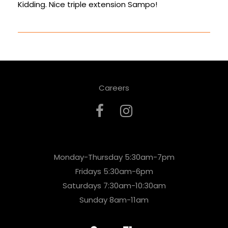
Kidding. Nice triple extension Sampo!
Careers
Monday-Thursday 5:30am-7pm
Fridays 5:30am-6pm
Saturdays 7:30am-10:30am
Sunday 8am-11am