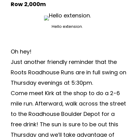
Row 2,000m
Hello extension.
Oh hey!
Just another friendly reminder that the
Roots Roadhouse Runs are in full swing on
Thursday evenings at 5:30pm.
Come meet Kirk at the shop to do a 2-6
mile run. Afterward, walk across the street
to the
Roadhouse Boulder Depot
for a
free drink! The sun is sure to be out this
Thursday and we’ll take advantage of