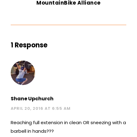
MountainBike Alliance
1 Response
Shane Upchurch
APRIL 20, 2016 AT 6:55 AM
Reaching full extension in clean OR sneezing with a
barbell in hands???