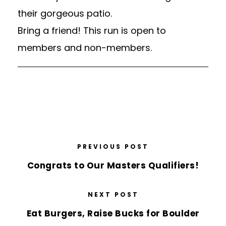
their gorgeous patio.
Bring a friend! This run is open to
members and non-members.
PREVIOUS POST
Congrats to Our Masters Qualifiers!
NEXT POST
Eat Burgers, Raise Bucks for Boulder