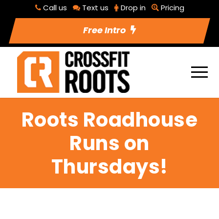
Call us
Text us
Drop in
Pricing
Free Intro
Roots Roadhouse
Runs on
Thursdays!