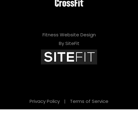
Fitness Website Design
By SiteFit
Privacy Policy
|
Terms of Service