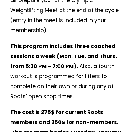
as prepare you for the Olympic
Weightlifting Meet at the end of the cycle
(entry in the meet is included in your
membership).
This program includes three coached
sessions a week (Mon. Tue. and Thurs.
from
5:30 PM – 7:00 PM
).
Also, a fourth
workout is programmed for lifters to
complete on their own or during any of
Roots’ open shop times.
The cost is 275$ for current Roots
members and 350$ for non-members.