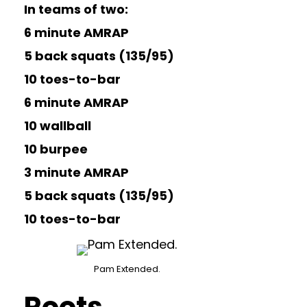
In teams of two:
6 minute AMRAP
5 back squats (135/95)
10 toes-to-bar
6 minute AMRAP
10 wallball
10 burpee
3 minute AMRAP
5 back squats (135/95)
10 toes-to-bar
Pam Extended.