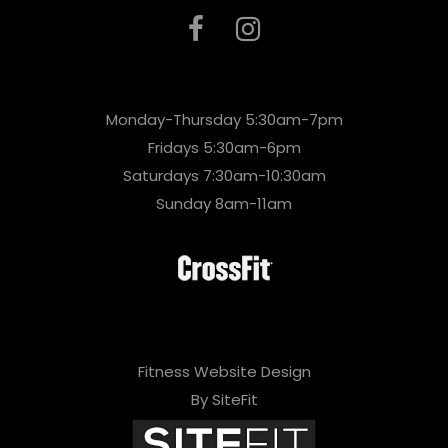
Monday-Thursday 5:30am-7pm
Fridays 5:30am-6pm
Saturdays 7:30am-10:30am
Sunday 8am-11am
Fitness Website Design
By SiteFit