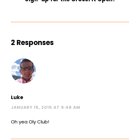
2 Responses
Luke
JANUARY 15, 2015 AT 9:48 AM
Oh yea Oly Club!