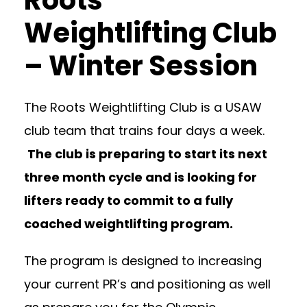
Roots
Weightlifting Club
– Winter Session
The Roots Weightlifting Club is a USAW
club team that trains four days a week.
The club is preparing to start its next
three month cycle and is looking for
lifters ready to commit to a fully
coached weightlifting program.
The program is designed to increasing
your current PR’s and positioning as well