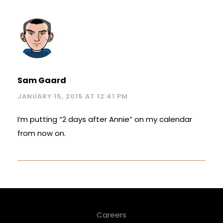
Sam Gaard
JANUARY 15, 2015 AT 12:41 PM
I’m putting “2 days after Annie” on my calendar
from now on.
Careers