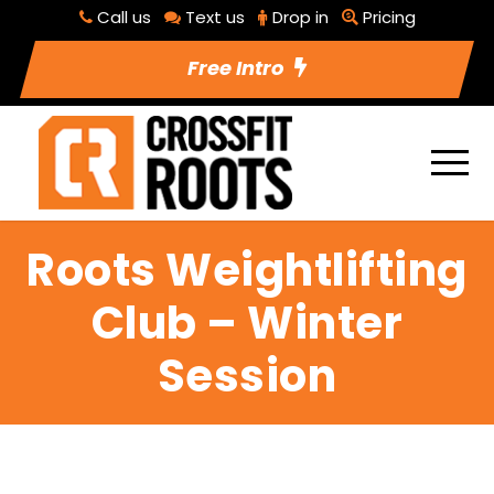
Call us
Text us
Drop in
Pricing
Free Intro
Roots Weightlifting
Club – Winter
Session