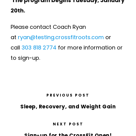
The program begins Tuesday, January
20th.
Please contact Coach Ryan
at
ryan@testing.crossfitroots.com
or
call
303 818 2774
for more information or
to sign-up.
PREVIOUS POST
Sleep, Recovery, and Weight Gain
NEXT POST
Sign-up for the CrossFit Open!