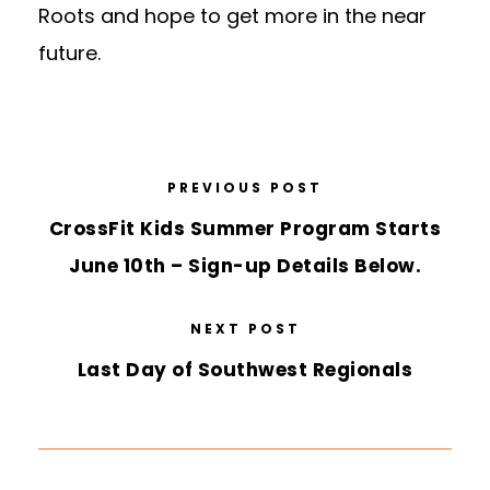
Roots and hope to get more in the near
future.
PREVIOUS POST
CrossFit Kids Summer Program Starts
June 10th – Sign-up Details Below.
NEXT POST
Last Day of Southwest Regionals