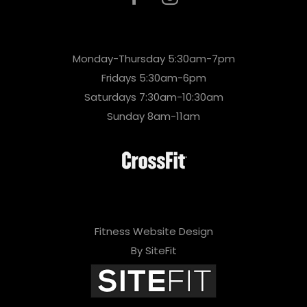
Monday-Thursday 5:30am-7pm
Fridays 5:30am-6pm
Saturdays 7:30am-10:30am
Sunday 8am-11am
Fitness Website Design
By SiteFit