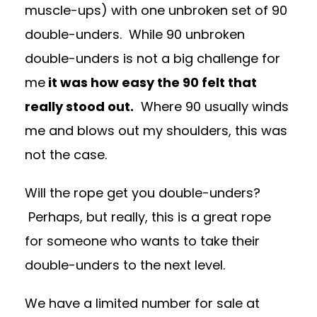
muscle-ups) with one unbroken set of 90
double-unders. While 90 unbroken
double-unders is not a big challenge for
me
it was how easy the 90 felt that
really stood out.
Where 90 usually winds
me and blows out my shoulders, this was
not the case.
Will the rope get you double-unders?
Perhaps, but really, this is a great rope
for someone who wants to take their
double-unders to the next level.
We have a limited number for sale at