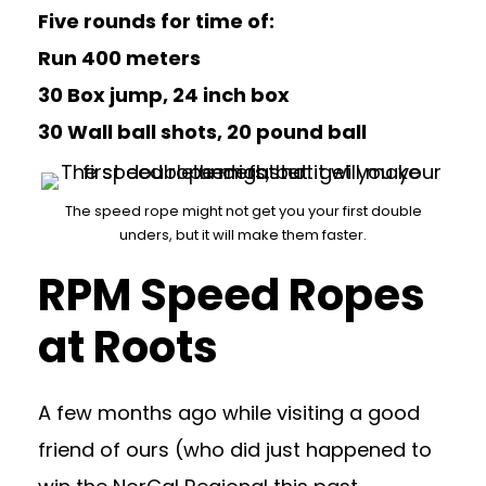
Five rounds for time of:
Run 400 meters
30 Box jump, 24 inch box
30 Wall ball shots, 20 pound ball
The speed rope might not get you your first double
unders, but it will make them faster.
RPM Speed Ropes
at Roots
A few months ago while visiting a good
friend of ours (who did just happened to