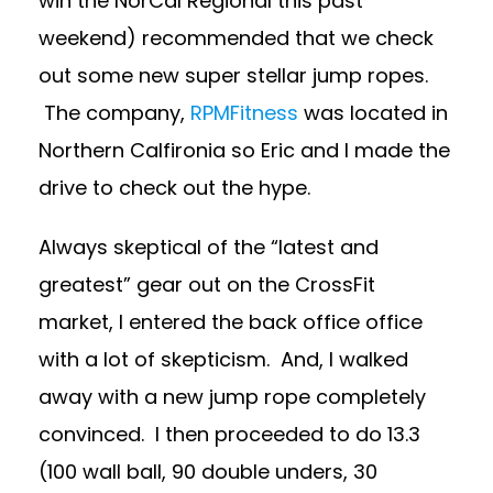
win the NorCal Regional this past
weekend) recommended that we check
out some new super stellar jump ropes.
The company,
RPMFitness
was located in
Northern Calfironia so Eric and I made the
drive to check out the hype.
Always skeptical of the “latest and
greatest” gear out on the CrossFit
market, I entered the back office office
with a lot of skepticism. And, I walked
away with a new jump rope completely
convinced. I then proceeded to do 13.3
(100 wall ball, 90 double unders, 30