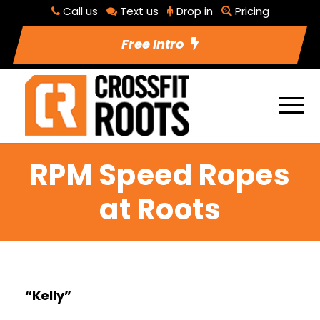
Call us
Text us
Drop in
Pricing
Free Intro
RPM Speed Ropes
at Roots
“Kelly”