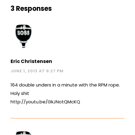
3 Responses
Eric Christensen
JUNE 1, 2013 AT 9:27 PM
164 double unders in a minute with the RPM rope.
Holy shit
http://youtu.be/GkJNotQMcKQ