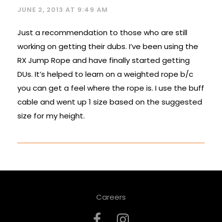
JUNE 2, 2013 AT 9:49 AM
Just a recommendation to those who are still
working on getting their dubs. I’ve been using the
RX Jump Rope and have finally started getting
DUs. It’s helped to learn on a weighted rope b/c
you can get a feel where the rope is. I use the buff
cable and went up 1 size based on the suggested
size for my height.
Careers