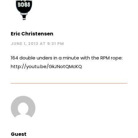
Eric Christensen
JUNE 1, 2013 AT 9:31 PM
164 double unders in a minute with the RPM rope:
http://youtu.be/GkJNotQMcKQ
Guest