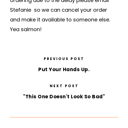
ordering due to the delay please email
Stefanie so we can cancel your order
and make it available to someone else.
Yea salmon!
PREVIOUS POST
Put Your Hands Up.
NEXT POST
"This One Doesn't Look So Bad"