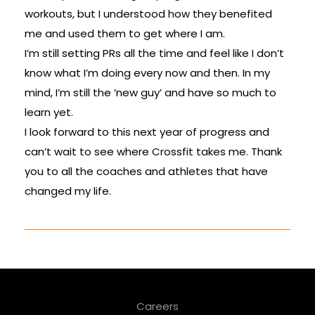
workouts, but I understood how they benefited
me and used them to get where I am.
I’m still setting PRs all the time and feel like I don’t
know what I’m doing every now and then. In my
mind, I’m still the ‘new guy’ and have so much to
learn yet.
I look forward to this next year of progress and
can’t wait to see where Crossfit takes me. Thank
you to all the coaches and athletes that have
changed my life.
Careers