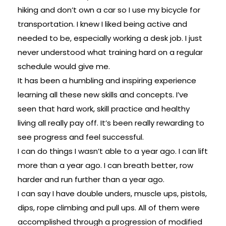
hiking and don’t own a car so I use my bicycle for
transportation. I knew I liked being active and
needed to be, especially working a desk job. I just
never understood what training hard on a regular
schedule would give me.
It has been a humbling and inspiring experience
learning all these new skills and concepts. I’ve
seen that hard work, skill practice and healthy
living all really pay off. It’s been really rewarding to
see progress and feel successful.
I can do things I wasn’t able to a year ago. I can lift
more than a year ago. I can breath better, row
harder and run further than a year ago.
I can say I have double unders, muscle ups, pistols,
dips, rope climbing and pull ups. All of them were
accomplished through a progression of modified