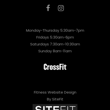
Monday-Thursday 5:30am-7pm
Fridays 5:30am-6pm
Saturdays 7:30am-10:30am
Sunday 8am-11am
Fitness Website Design
By SiteFit