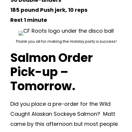
185 pound Push jerk, 10 reps
Rest 1 minute
Thank you all for making the Holiday party a success!
Salmon Order
Pick-up –
Tomorrow.
Did you place a pre-order for the Wild
Caught Alaskan Sockeye Salmon? Matt
came by this afternoon but most people