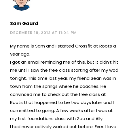
Sam Gaard
DECEMBER 18, 2012 AT 11:04 PM
My name is Sam and I started Crossfit at Roots a
year ago.
I got an email reminding me of this, but it didn’t hit
me until I saw the free class starting after my wod
tonight. This time last year, my friend Sean was in
town from the springs where he coaches. He
convinced me to check out the free class at
Roots that happened to be two days later and I
committed to going. A few weeks after I was at
my first foundations class with Zac and Ally.
I had never actively worked out before. Ever. I love