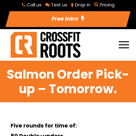
Call us
Text us
Drop in
Pricing
Free Intro
Salmon Order Pick-
up – Tomorrow.
Five rounds for time of:
50 Double-unders