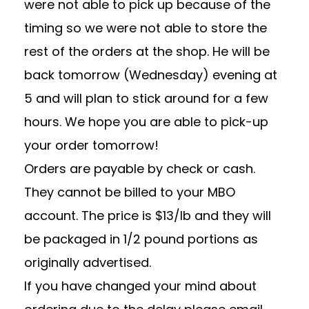
were not able to pick up because of the
timing so we were not able to store the
rest of the orders at the shop. He will be
back tomorrow (Wednesday) evening at
5 and will plan to stick around for a few
hours. We hope you are able to pick-up
your order tomorrow!
Orders are payable by check or cash.
They cannot be billed to your MBO
account. The price is $13/lb and they will
be packaged in 1/2 pound portions as
originally advertised.
If you have changed your mind about