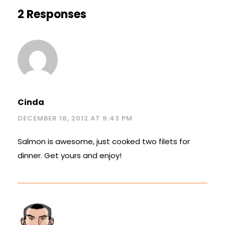
2 Responses
Cinda
DECEMBER 18, 2012 AT 9:43 PM
Salmon is awesome, just cooked two filets for
dinner. Get yours and enjoy!