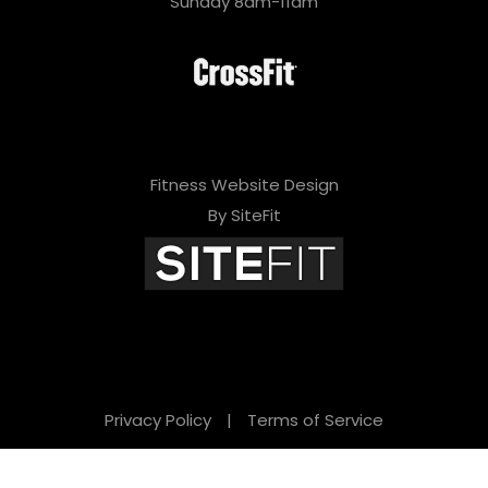
Sunday 8am-11am
Fitness Website Design
By SiteFit
Privacy Policy
|
Terms of Service