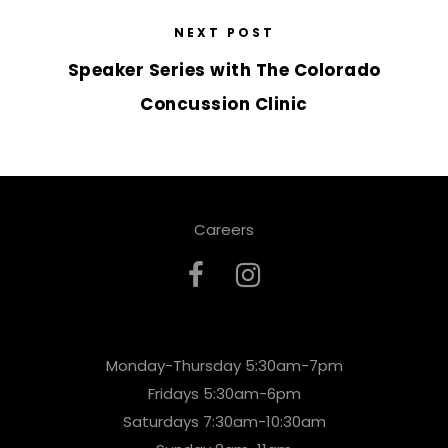
NEXT POST
Speaker Series with The Colorado
Concussion Clinic
Careers
Monday-Thursday 5:30am-7pm
Fridays 5:30am-6pm
Saturdays 7:30am-10:30am