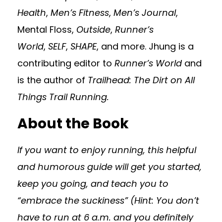
Health
,
Men’s Fitness
,
Men’s Journal
,
Mental Floss,
Outside
,
Runner’s
World
,
SELF
,
SHAPE
, and more. Jhung is a
contributing editor to
Runner’s World
and
is the author of
Trailhead: The Dirt on All
Things Trail Running.
About the Book
If you want to enjoy running, this helpful
and humorous guide will get you started,
keep you going, and teach you to
“embrace the suckiness” (Hint: You don’t
have to run at 6 a.m. and you definitely