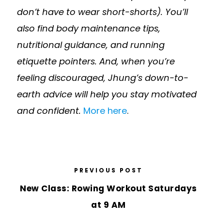
don’t have to wear short-shorts). You’ll
also find body maintenance tips,
nutritional guidance, and running
etiquette pointers. And, when you’re
feeling discouraged, Jhung’s down-to-
earth advice will help you stay motivated
and confident.
More here
.
PREVIOUS POST
New Class: Rowing Workout Saturdays
at 9 AM