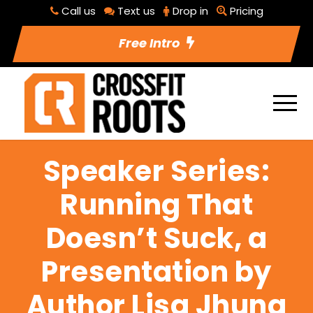
Call us
Text us
Drop in
Pricing
Free Intro
Speaker Series:
Running That
Doesn’t Suck, a
Presentation by
Author Lisa Jhung