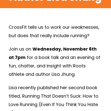
CrossFit tells us to work our weaknesses,
but does that really include running?
Join us on
Wednesday, November 6th
at 7pm
for a book talk and an evening of
fun, chatter, and insight with Roots
athlete and author Lisa Jhung.
Lisa recently published her second book
titled, Running That Doesn’t Suck: How to
Love Running (Even If You Think You Hate