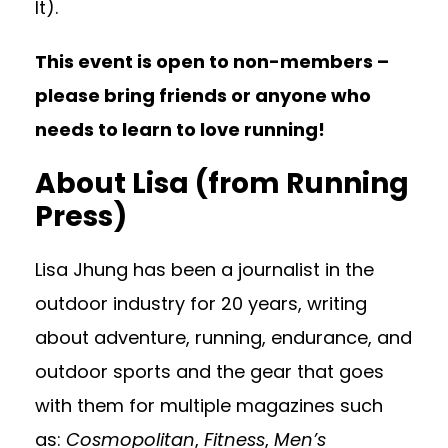
It).
This event is open to non-members –
please bring friends or anyone who
needs to learn to love running!
About Lisa
(from Running
Press)
Lisa Jhung has been a journalist in the
outdoor industry for 20 years, writing
about adventure, running, endurance, and
outdoor sports and the gear that goes
with them for multiple magazines such
as:
Cosmopolitan
,
Fitness
,
Men’s