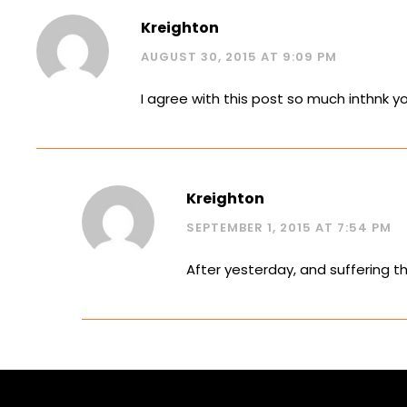
Kreighton
AUGUST 30, 2015 AT 9:09 PM
I agree with this post so much inthnk y
Kreighton
SEPTEMBER 1, 2015 AT 7:54 PM
After yesterday, and suffering th