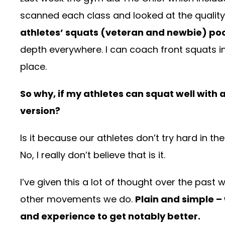
scanned each class and looked at the quality 
athletes’ squats (veteran and newbie) po
depth everywhere. I can coach front squats 
place.
So why, if my athletes can squat well with a
version?
Is it because our athletes don’t try hard in 
No, I really don’t believe that is it.
I’ve given this a lot of thought over the past
other movements we do.
Plain and simple –
and experience to get notably better.