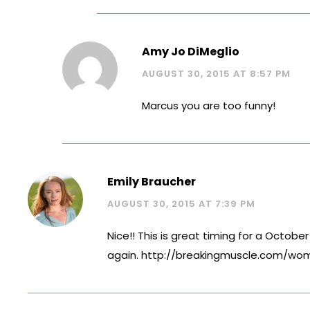
Amy Jo DiMeglio
AUGUST 30, 2015 AT 8:57 PM
Marcus you are too funny!
Emily Braucher
AUGUST 30, 2015 AT 7:39 PM
Nice!! This is great timing for a October
again.
http://breakingmuscle.com/wom