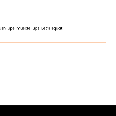
push-ups, muscle-ups. Let’s squat.