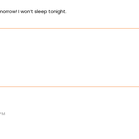
orrow! I won’t sleep tonight.
 PM