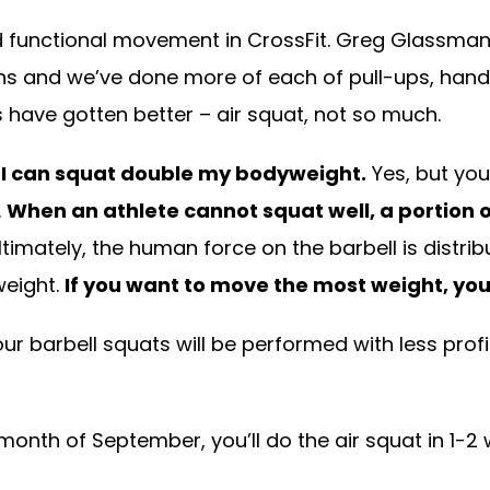
 functional movement in CrossFit. Greg Glassman 
s and we’ve done more of each of pull-ups, han
 have gotten better – air squat, not so much.
, I can squat double my bodyweight.
Yes, but you
.
When an athlete cannot squat well, a portion of
timately, the human force on the barbell is dis
weight.
If you want to move the most weight, yo
 your barbell squats will be performed with less prof
month of September, you’ll do the air squat in 1-2 