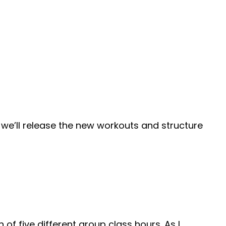
we’ll release the new workouts and structure
of five different group class hours. As I