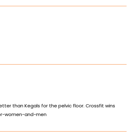
etter than Kegals for the pelvic floor. Crossfit wins
-for-women-and-men