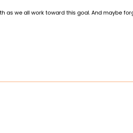
nth as we all work toward this goal. And maybe forgi