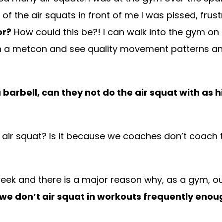
of the air squats in front of me I was pissed, fru
or?
How could this be?! I can walk into the gym o
in a metcon and see quality movement patterns an
 barbell, can they not do the air squat with as h
the air squat? Is it because we coaches don’t coac
 week and there is a major reason why, as a gym, o
 we don’t air squat in workouts frequently enou