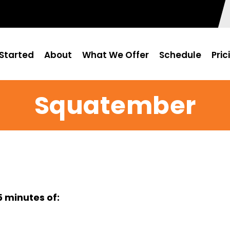
Started
About
What We Offer
Schedule
Pric
Squatember
 minutes of: