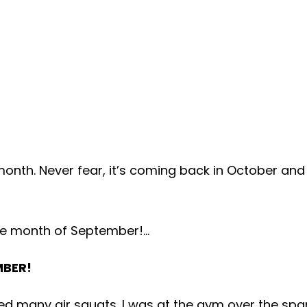
nth. Never fear, it’s coming back in October and 
 the month of September!…
MBER!
d many air squats. I was at the gym over the span 