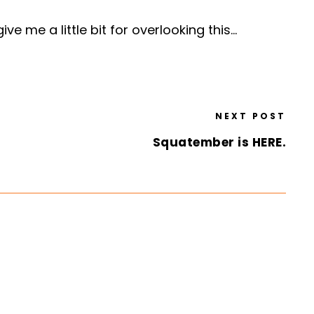
ve me a little bit for overlooking this…
NEXT POST
Squatember is HERE.