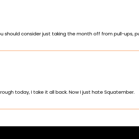
ou should consider just taking the month off from pull-ups, 
rough today, I take it all back. Now I just hate Squatember.