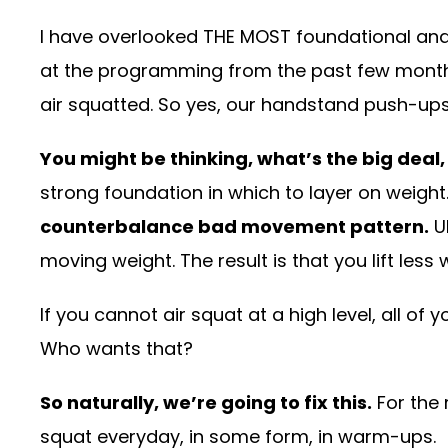
I have overlooked THE MOST foundational and
at the programming from the past few month
air squatted. So yes, our handstand push-ups
You might be thinking, what’s the big deal
strong foundation in which to layer on weight
counterbalance bad movement pattern.
Ul
moving weight. The result is that you lift less 
If you cannot air squat at a high level, all of
Who wants that?
So naturally, we’re going to fix this.
For the 
squat everyday, in some form, in warm-ups.