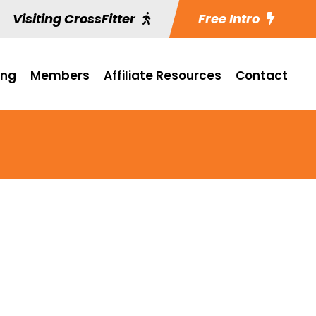
Visiting CrossFitter
Free Intro
ing
Members
Affiliate Resources
Contact