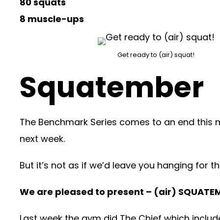
80 squats
8 muscle-ups
Get ready to (air) squat!
Squatember
The Benchmark Series comes to an end this mo
next week.
But it’s not as if we’d leave you hanging for
We are pleased to present – (air) SQUATE
Last week the gym did The Chief which include