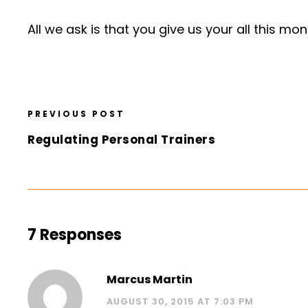
All we ask is that you give us your all this mo
PREVIOUS POST
Regulating Personal Trainers
7 Responses
Marcus Martin
AUGUST 30, 2015 AT 7:03 PM