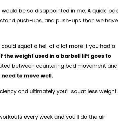
would be so disappointed in me. A quick look
dstand push-ups, and push-ups than we have
 could squat a hell of a lot more if you had a
 the weight used in a barbell lift goes to
tributed between countering bad movement and
u need to move well.
iciency and ultimately you’ll squat less weight.
workouts every week and you’ll do the air