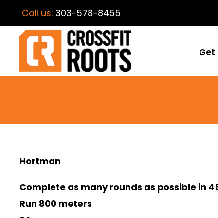
Call us:
303-578-8455
Get 
Hortman
Complete as many rounds as possible in 45
Run 800 meters