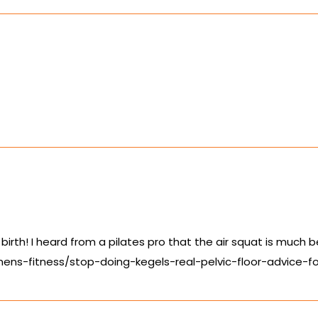
 birth! I heard from a pilates pro that the air squat is much b
ens-fitness/stop-doing-kegels-real-pelvic-floor-advice