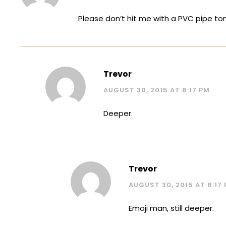
Please don’t hit me with a PVC pipe tom
Trevor
AUGUST 30, 2015 AT 8:17 PM
Deeper.
Trevor
AUGUST 30, 2015 AT 8:17
Emoji man, still deeper.