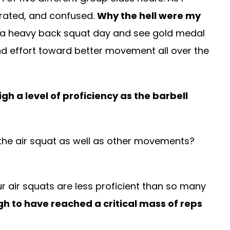
strated, and confused.
Why the hell were my
n a heavy back squat day and see gold medal
d effort toward better movement all over the
igh a level of proficiency as the barbell
h the air squat as well as other movements?
ur air squats are less proficient than so many
gh to have reached a critical mass of reps