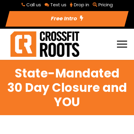
Call us
Text us
Drop in
Pricing
Free Intro
State-Mandated
30 Day Closure and
YOU