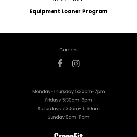
Equipment Loaner Program
Careers
Monday-Thursday 5:30am-7pm
Fridays 5:30am-6pm
Saturdays 7:30am-10:30am
Sunday 8am-11am