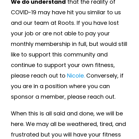
We do understand
that the reality of
COVID-19 may have hit you similar to us
and our team at Roots. If you have lost
your job or are not able to pay your
monthly membership in full, but would still
like to support this community and
continue to support your own fitness,
please reach out to
Nicole.
Conversely, if
you are in a position where you can
sponsor a member, please reach out.
When this is all said and done, we will be
here. We may all be weathered, tired, and
frustrated but you will have your fitness