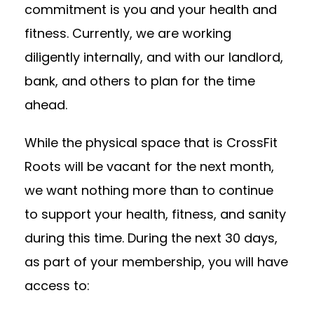
commitment is you and your health and
fitness. Currently, we are working
diligently internally, and with our landlord,
bank, and others to plan for the time
ahead.
While the physical space that is CrossFit
Roots will be vacant for the next month,
we want nothing more than to continue
to support your health, fitness, and sanity
during this time. During the next 30 days,
as part of your membership, you will have
access to: