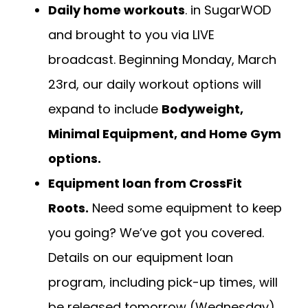
Daily home workouts
. in SugarWOD
and brought to you via LIVE
broadcast. Beginning Monday, March
23rd, our daily workout options will
expand to include
Bodyweight,
Minimal Equipment, and Home Gym
options.
Equipment loan from CrossFit
Roots.
Need some equipment to keep
you going? We’ve got you covered.
Details on our equipment loan
program, including pick-up times, will
be released tomorrow (Wednesday).