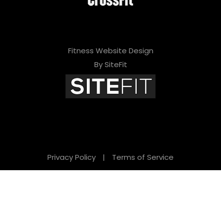
Fitness Website Design
By SiteFit
Privacy Policy
|
Terms of Service