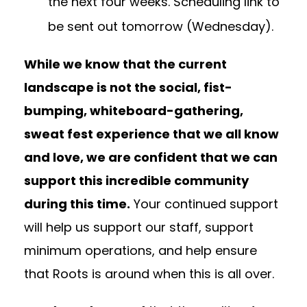
the next four weeks. Scheduling link to
be sent out tomorrow (Wednesday).
While we know that the current
landscape is not the social, fist-
bumping, whiteboard-gathering,
sweat fest experience that we all know
and love, we are confident that we can
support this incredible community
during this time.
Your continued support
will help us support our staff, support
minimum operations, and help ensure
that Roots is around when this is all over.