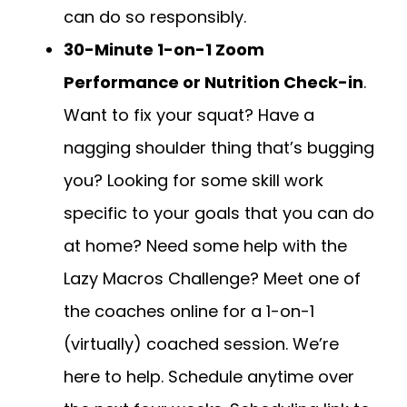
can do so responsibly.
30-Minute 1-on-1 Zoom
Performance or Nutrition Check-in
.
Want to fix your squat? Have a
nagging shoulder thing that’s bugging
you? Looking for some skill work
specific to your goals that you can do
at home? Need some help with the
Lazy Macros Challenge? Meet one of
the coaches online for a 1-on-1
(virtually) coached session. We’re
here to help. Schedule anytime over