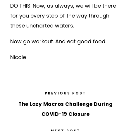
DO THIS. Now, as always, we will be there
for you every step of the way through
these uncharted waters.
Now go workout. And eat good food.
Nicole
PREVIOUS POST
The Lazy Macros Challenge During
COVID-19 Closure
NEXT POST