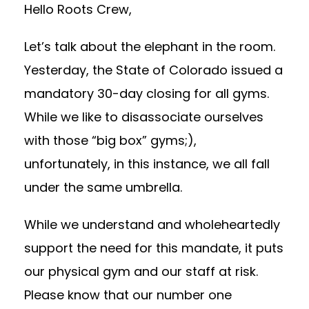
Hello Roots Crew,
Let’s talk about the elephant in the room.
Yesterday, the State of Colorado issued a
mandatory 30-day closing for all gyms.
While we like to disassociate ourselves
with those “big box” gyms;),
unfortunately, in this instance, we all fall
under the same umbrella.
While we understand and wholeheartedly
support the need for this mandate, it puts
our physical gym and our staff at risk.
Please know that our number one