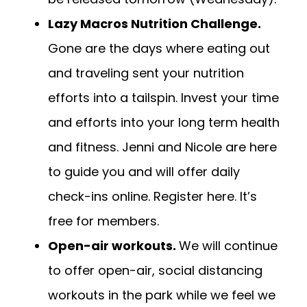
Lazy Macros Nutrition Challenge.
Gone are the days where eating out
and traveling sent your nutrition
efforts into a tailspin. Invest your time
and efforts into your long term health
and fitness. Jenni and Nicole are here
to guide you and will offer daily
check-ins online.
Register here.
It’s
free for members.
Open-air workouts.
We will continue
to offer open-air, social distancing
workouts in the park while we feel we