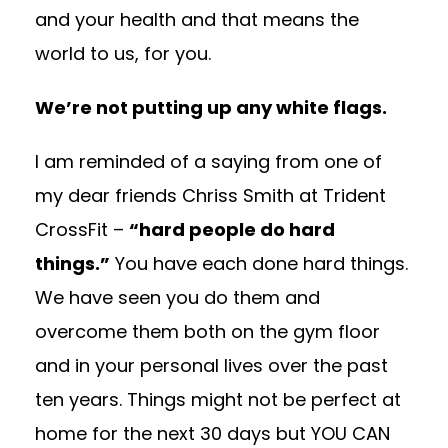
and your health and that means the
world to us, for you.
We’re not putting up any white flags.
I am reminded of a saying from one of
my dear friends Chriss Smith at Trident
CrossFit –
“hard people do hard
things.”
You have each done hard things.
We have seen you do them and
overcome them both on the gym floor
and in your personal lives over the past
ten years. Things might not be perfect at
home for the next 30 days but YOU CAN