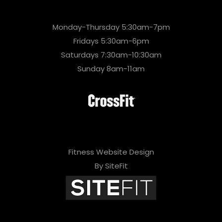
Monday-Thursday 5:30am-7pm
Fridays 5:30am-6pm
Saturdays 7:30am-10:30am
Sunday 8am-11am
Fitness Website Design
By SiteFit