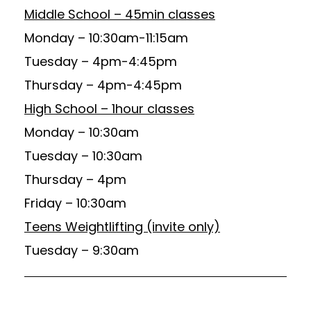
Middle School – 45min classes
Monday – 10:30am-11:15am
Tuesday – 4pm-4:45pm
Thursday – 4pm-4:45pm
High School – 1hour classes
Monday – 10:30am
Tuesday – 10:30am
Thursday – 4pm
Friday – 10:30am
Teens Weightlifting (invite only)
Tuesday – 9:30am