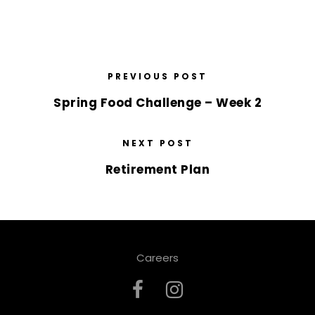
PREVIOUS POST
Spring Food Challenge – Week 2
NEXT POST
Retirement Plan
Careers