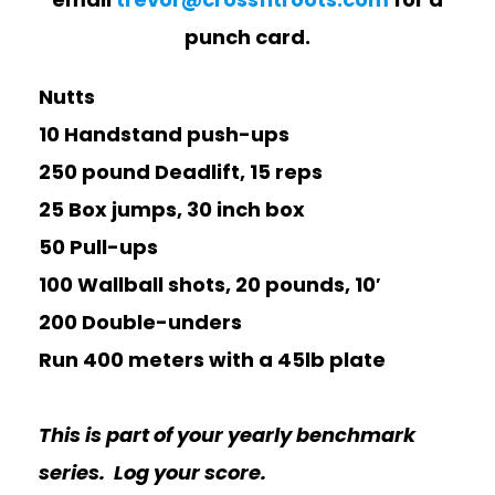
punch card.
Nutts
10 Handstand push-ups
250 pound Deadlift, 15 reps
25 Box jumps, 30 inch box
50 Pull-ups
100 Wallball shots, 20 pounds, 10′
200 Double-unders
Run 400 meters with a 45lb plate
This is part of your yearly benchmark
series. Log your score.