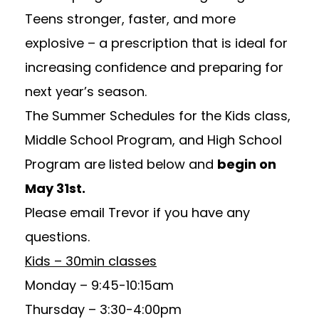
Teens stronger, faster, and more
explosive – a prescription that is ideal for
increasing confidence and preparing for
next year’s season.
The Summer Schedules for the Kids class,
Middle School Program, and High School
Program are listed below and
begin on
May 31st.
Please email
Trevor
if you have any
questions.
Kids – 30min classes
Monday – 9:45-10:15am
Thursday – 3:30-4:00pm