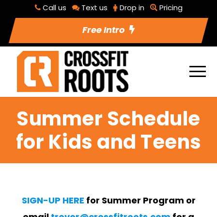
Call us
Text us
Drop in
Pricing
Free Intro
Summer Schedule
for Kids and Teens
SIGN-UP HERE
for Summer Program or
email
trevor@crossfitroots.com
for a