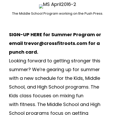
The Middle School Program working on the Push Press.
SIGN-UP HERE
for Summer Program or
email
trevor@crossfitroots.com
for a
punch card.
Looking forward to getting stronger this
summer? We’re gearing up for summer
with a new schedule for the Kids, Middle
School, and High School programs. The
Kids class focuses on mixing fun
with fitness. The Middle School and High
School programs focus on getting