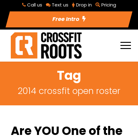
Call us
Text us
Drop in
Pricing
Free Intro
Tag
2014 crossfit open roster
Are YOU One of the