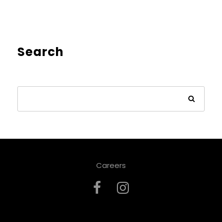
Search
Careers