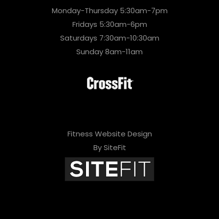
Monday-Thursday 5:30am-7pm
Fridays 5:30am-6pm
Saturdays 7:30am-10:30am
Sunday 8am-11am
Fitness Website Design
By SiteFit