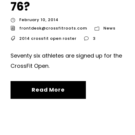
76?
February 10, 2014
frontdesk@crossfitroots.com
News
2014 crossfit open roster
3
Seventy six athletes are signed up for the
CrossFit Open.
Read More