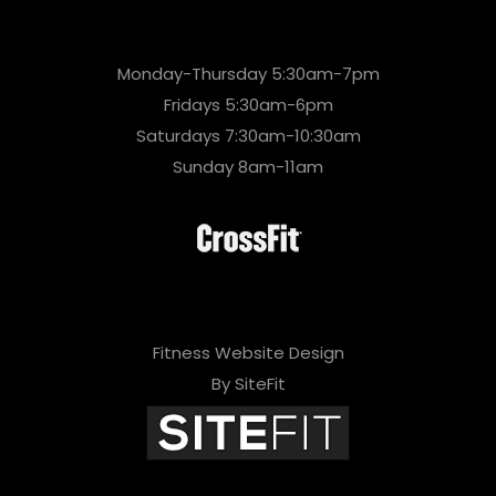
Monday-Thursday 5:30am-7pm
Fridays 5:30am-6pm
Saturdays 7:30am-10:30am
Sunday 8am-11am
Fitness Website Design
By SiteFit