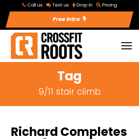
Call us
Text us
Drop in
Pricing
Free Intro
Tag
9/11 stair climb
Richard Completes