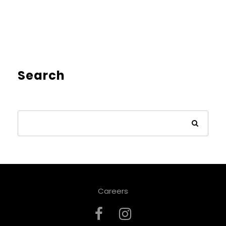
Search
Careers