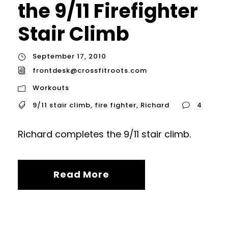
the 9/11 Firefighter
Stair Climb
September 17, 2010
frontdesk@crossfitroots.com
Workouts
9/11 stair climb
,
fire fighter
,
Richard
4
Richard completes the 9/11 stair climb.
Read More