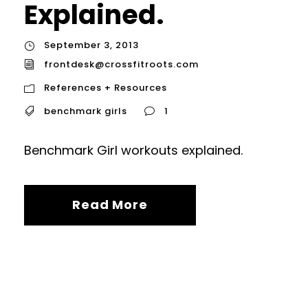
Explained.
September 3, 2013
frontdesk@crossfitroots.com
References + Resources
benchmark girls
1
Benchmark Girl workouts explained.
Read More