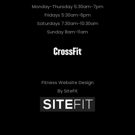
Monday-Thursday 5:30am-7pm
Fridays 5:30am-6pm
Saturdays 7:30am-10:30am
Sunday 8am-11am
Fitness Website Design
By SiteFit