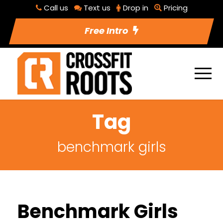
Call us
Text us
Drop in
Pricing
Free Intro
Tag
benchmark girls
Benchmark Girls