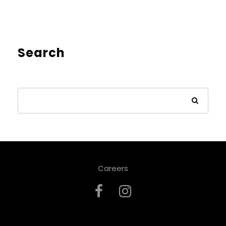
Search
Careers