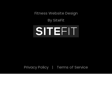
Fitness Website Design
By SiteFit
Privacy Policy
|
Terms of Service