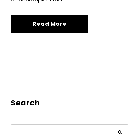
Read More
Search