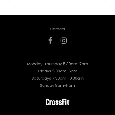
Careers
Monday-Thursday 5:30am-7pm
Fridays 5:30am-6pm
Saturdays 7:30am-10:30am
Sunday 8am-11am