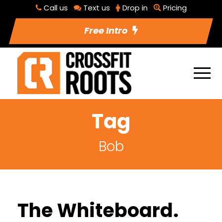
Call us
Text us
Drop in
Pricing
Free Intro
Tag
Bob
The Whiteboard.