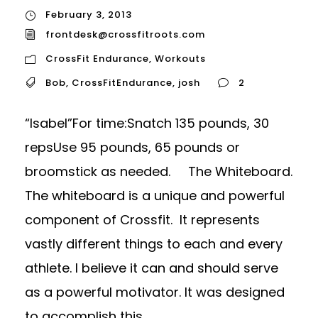
February 3, 2013
frontdesk@crossfitroots.com
CrossFit Endurance
,
Workouts
Bob
,
CrossFitEndurance
,
josh
2
“Isabel”For time:Snatch 135 pounds, 30
repsUse 95 pounds, 65 pounds or
broomstick as needed. The Whiteboard.
The whiteboard is a unique and powerful
component of Crossfit. It represents
vastly different things to each and every
athlete. I believe it can and should serve
as a powerful motivator. It was designed
to accomplish this...