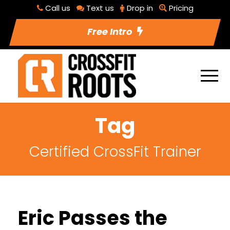
Call us
Text us
Drop in
Pricing
Free Intro
Tag
Certified CrossFit Trainer
Eric Passes the