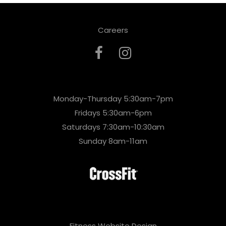
Careers
Monday-Thursday 5:30am-7pm
Fridays 5:30am-6pm
Saturdays 7:30am-10:30am
Sunday 8am-11am
Fitness Website Design