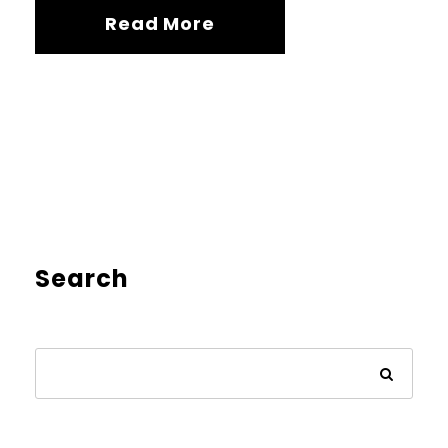
Read More
Search