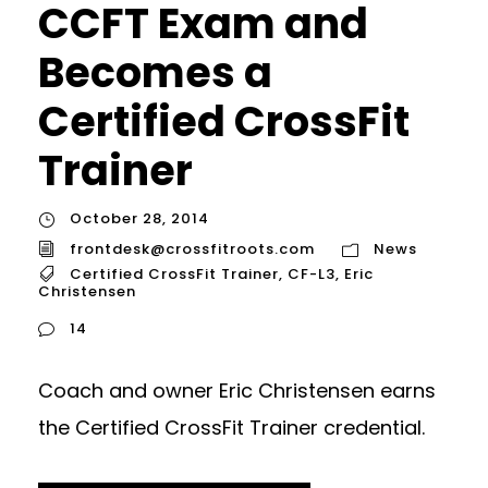
CCFT Exam and
Becomes a
Certified CrossFit
Trainer
October 28, 2014
frontdesk@crossfitroots.com
News
Certified CrossFit Trainer
,
CF-L3
,
Eric
Christensen
14
Coach and owner Eric Christensen earns
the Certified CrossFit Trainer credential.