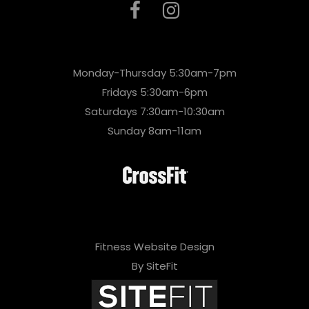
Monday-Thursday 5:30am-7pm
Fridays 5:30am-6pm
Saturdays 7:30am-10:30am
Sunday 8am-11am
Fitness Website Design
By SiteFit