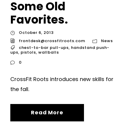
Some Old
Favorites.
October 6, 2013
frontdesk@crossfitroots.com
News
chest-to-bar pull-ups
,
handstand push-
ups
,
pistols
,
wallballs
0
CrossFit Roots introduces new skills for
the fall.
Read More