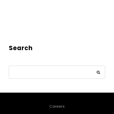
Search
Careers