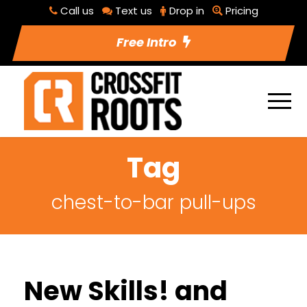
Call us
Text us
Drop in
Pricing
Free Intro
Tag
chest-to-bar pull-ups
New Skills! and