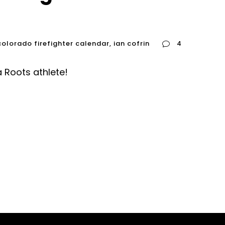
colorado firefighter calendar
,
ian cofrin
4
a Roots athlete!