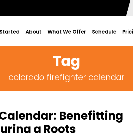
Started
About
What We Offer
Schedule
Pric
Tag
colorado firefighter calendar
 Calendar: Benefitting
uring a Roots