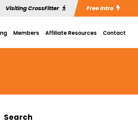
Visiting CrossFitter
Free Intro
ing
Members
Affiliate Resources
Contact
Search