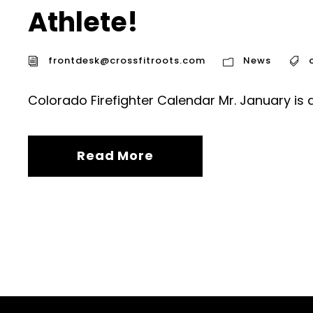
Athlete!
frontdesk@crossfitroots.com
News
Colorado Firefighter Calendar Mr. January is 
Read More