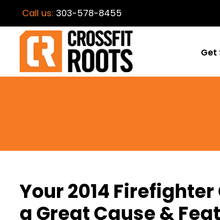
Call us:
303-578-8455
Get 
Your 2014 Firefighter
a Great Cause & Feat