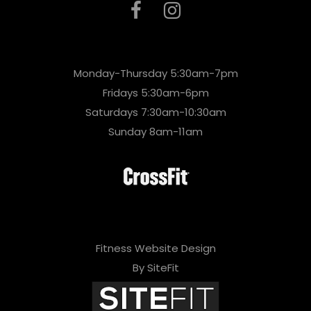
Monday-Thursday 5:30am-7pm
Fridays 5:30am-6pm
Saturdays 7:30am-10:30am
Sunday 8am-11am
Fitness Website Design
By SiteFit