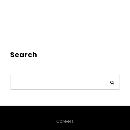
Search
Careers