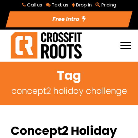
Call us
Text us
Drop in
Pricing
Free Intro
Tag
concept2 holiday challenge
Concept2 Holiday