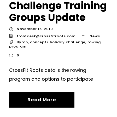
Challenge Training
Groups Update
November 15, 2010
frontdesk@crossfitroots.com
News
Byron
,
concept2 holiday challenge
,
rowing
program
6
CrossFit Roots details the rowing
program and options to participate
Read More