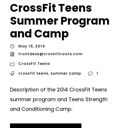
CrossFit Teens
Summer Program
and Camp
May 19, 2014
frontdesk@crossfitroots.com
CrossFit Teens
crossfit teens
,
summer camp
1
Description of the 2014 CrossFit Teens
summer program and Teens Strength
and Conditioning Camp.