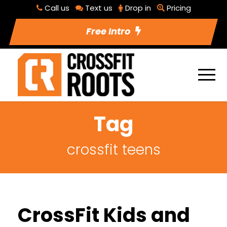
Call us
Text us
Drop in
Pricing
Free Intro
Tag
crossfit teens
CrossFit Kids and