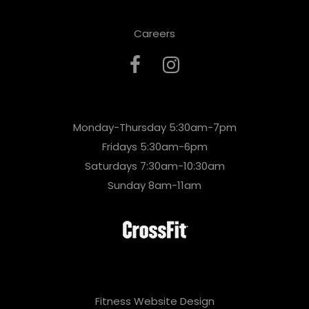
Careers
Monday-Thursday 5:30am-7pm
Fridays 5:30am-6pm
Saturdays 7:30am-10:30am
Sunday 8am-11am
Fitness Website Design