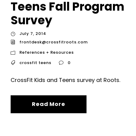
Teens Fall Program
Survey
July 7, 2014
frontdesk@crossfitroots.com
References + Resources
crossfit teens
0
CrossFit Kids and Teens survey at Roots.
Read More