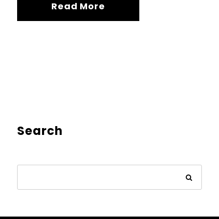
Read More
Search