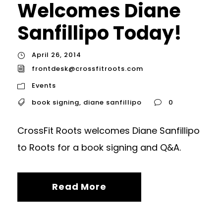
Welcomes Diane
Sanfillipo Today!
April 26, 2014
frontdesk@crossfitroots.com
Events
book signing
,
diane sanfillipo
0
CrossFit Roots welcomes Diane Sanfillipo
to Roots for a book signing and Q&A.
Read More