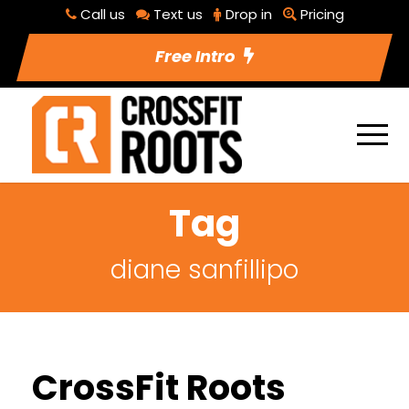
Call us
Text us
Drop in
Pricing
Free Intro
Tag
diane sanfillipo
CrossFit Roots