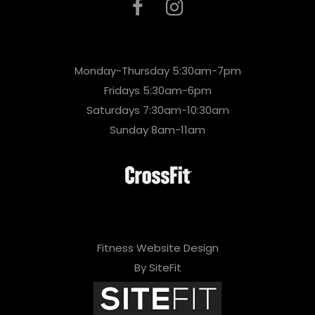
Monday-Thursday 5:30am-7pm
Fridays 5:30am-6pm
Saturdays 7:30am-10:30am
Sunday 8am-11am
Fitness Website Design
By SiteFit