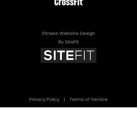
Fitness Website Design
By SiteFit
Privacy Policy
|
Terms of Service