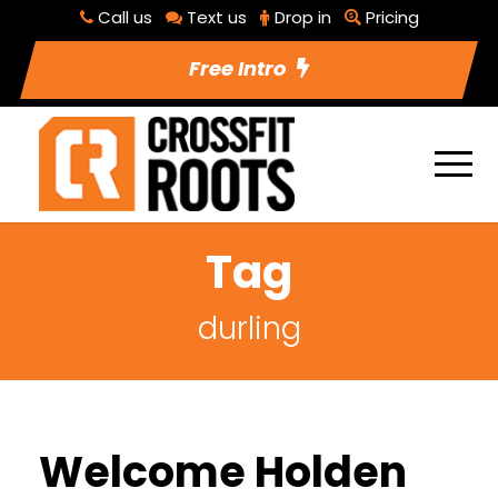
Call us
Text us
Drop in
Pricing
Free Intro
Tag
durling
Welcome Holden