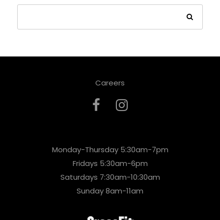
Careers
Monday-Thursday 5:30am-7pm
Fridays 5:30am-6pm
Saturdays 7:30am-10:30am
Sunday 8am-11am