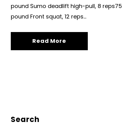
pound Sumo deadlift high-pull, 8 reps75
pound Front squat, 12 reps...
Read More
Search