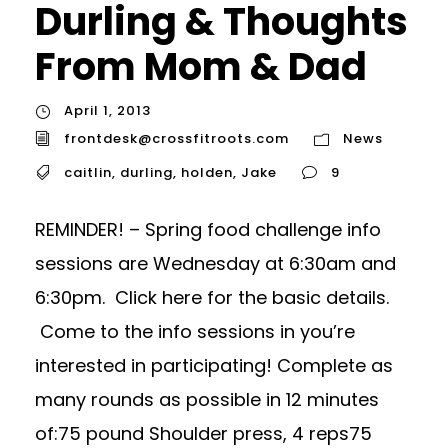
Durling & Thoughts
From Mom & Dad
April 1, 2013
frontdesk@crossfitroots.com
News
caitlin
,
durling
,
holden
,
Jake
9
REMINDER! – Spring food challenge info
sessions are Wednesday at 6:30am and
6:30pm. Click here for the basic details.
Come to the info sessions in you’re
interested in participating! Complete as
many rounds as possible in 12 minutes
of:75 pound Shoulder press, 4 reps75