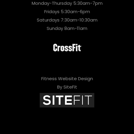
Monday-Thursday 5:30am-7pm
Fridays 5:30am-6pm
Saturdays 7:30am-10:30am
Sunday 8am-11am
Fitness Website Design
By SiteFit