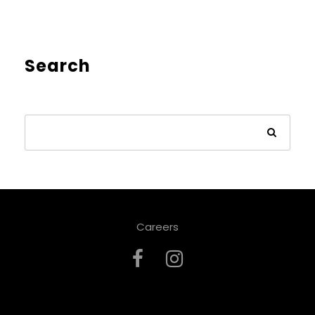
Search
Careers