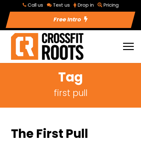
Call us
Text us
Drop in
Pricing
Free Intro
Tag
first pull
The First Pull