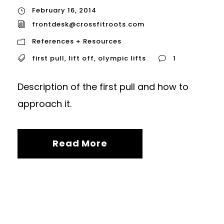
February 16, 2014
frontdesk@crossfitroots.com
References + Resources
first pull
,
lift off
,
olympic lifts
1
Description of the first pull and how to
approach it.
Read More