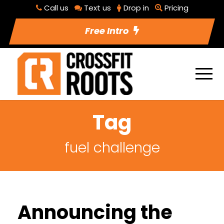
Call us
Text us
Drop in
Pricing
Free Intro
Tag
fuel challenge
Announcing the