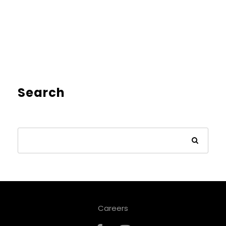
Search
Careers