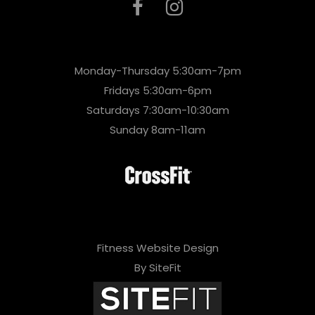
Monday-Thursday 5:30am-7pm
Fridays 5:30am-6pm
Saturdays 7:30am-10:30am
Sunday 8am-11am
Fitness Website Design
By SiteFit