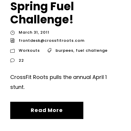
Spring Fuel
Challenge!
March 31, 2011
frontdesk@crossfitroots.com
Workouts
burpees
,
fuel challenge
22
CrossFit Roots pulls the annual April 1
stunt.
Read More