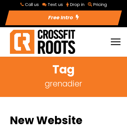
Call us
Text us
Drop in
Pricing
Free Intro
Tag
grenadier
New Website