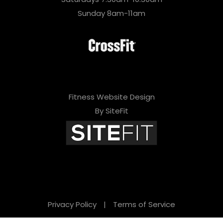
Sunday 8am-11am
Fitness Website Design
By SiteFit
Privacy Policy
|
Terms of Service