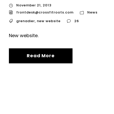
November 21, 2013
frontdesk@crossfitroots.com
News
grenadier
,
new website
26
New website.
Read More