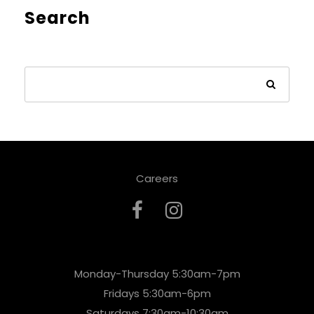
Search
Careers
Monday-Thursday 5:30am-7pm
Fridays 5:30am-6pm
Saturdays 7:30am-10:30am