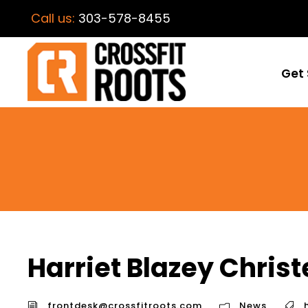
Call us:
303-578-8455
Get 
Harriet Blazey Chris
frontdesk@crossfitroots.com
News