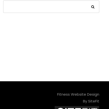
Fitness Website Design
By SiteFit