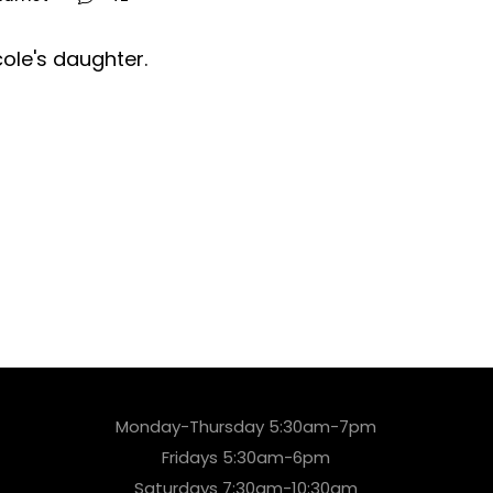
cole's daughter.
Monday-Thursday 5:30am-7pm
Fridays 5:30am-6pm
Saturdays 7:30am-10:30am