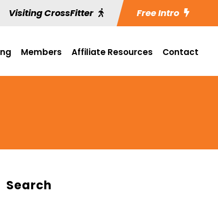
Visiting CrossFitter
Free Intro
ing
Members
Affiliate Resources
Contact
Search