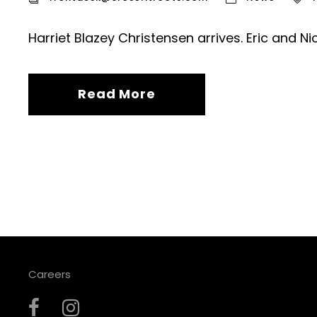
Harriet Blazey Christensen arrives. Eric and Ni
Read More
Careers