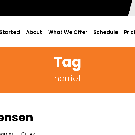
Started
About
What We Offer
Schedule
Pric
Tag
harriet
tensen
harriet
42