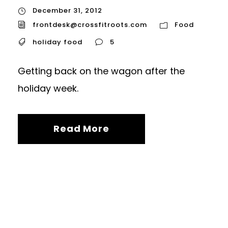
December 31, 2012
frontdesk@crossfitroots.com
Food
holiday food
5
Getting back on the wagon after the
holiday week.
Read More