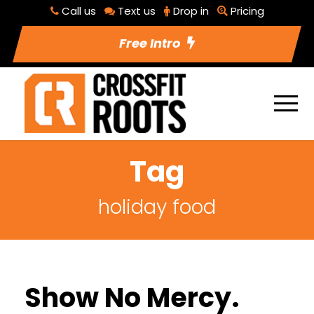
Call us
Text us
Drop in
Pricing
Free Intro
Tag
holiday food
Show No Mercy.