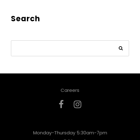
Search
Careers
Monday-Thursday 5:30am-7pm