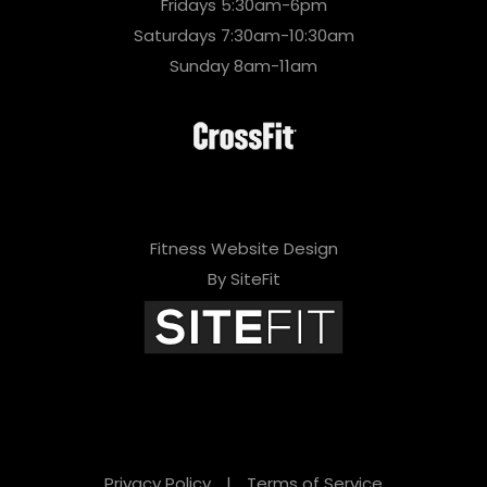
Fridays 5:30am-6pm
Saturdays 7:30am-10:30am
Sunday 8am-11am
Fitness Website Design
By SiteFit
Privacy Policy
|
Terms of Service