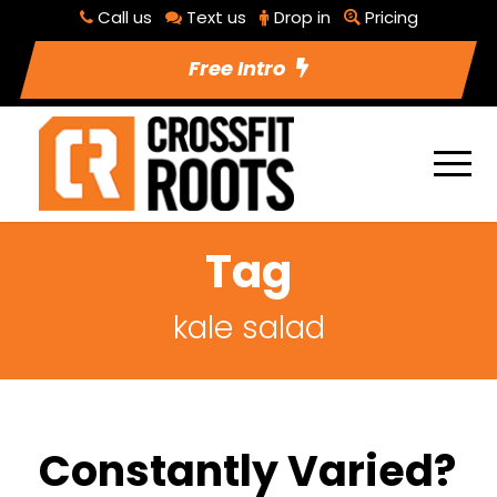
Call us
Text us
Drop in
Pricing
Free Intro
Tag
kale salad
Constantly Varied?