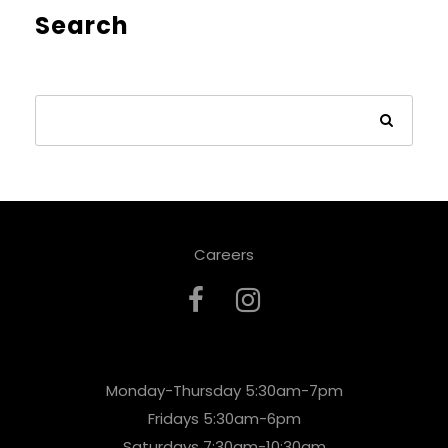
Search
Careers
Monday-Thursday 5:30am-7pm
Fridays 5:30am-6pm
Saturdays 7:30am-10:30am