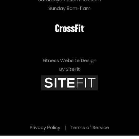
Sunday 8am-11am
Fitness Website Design
By SiteFit
Privacy Policy
|
Terms of Service