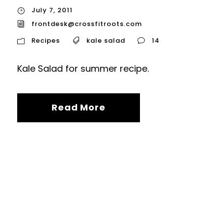
July 7, 2011
frontdesk@crossfitroots.com
Recipes
kale salad
14
Kale Salad for summer recipe.
Read More