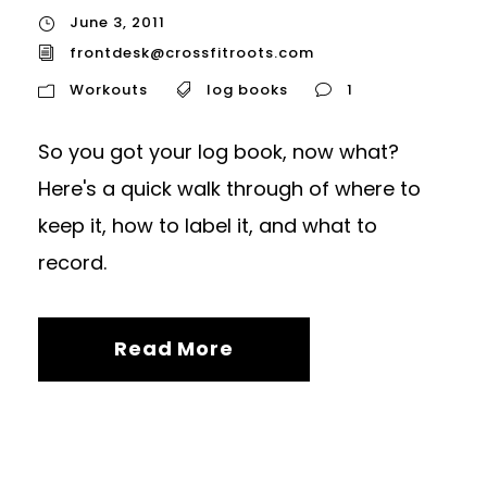
June 3, 2011
frontdesk@crossfitroots.com
Workouts
log books
1
So you got your log book, now what?
Here's a quick walk through of where to
keep it, how to label it, and what to
record.
Read More