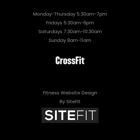
Monday-Thursday 5:30am-7pm
Fridays 5:30am-6pm
Saturdays 7:30am-10:30am
Sunday 8am-11am
Fitness Website Design
By SiteFit