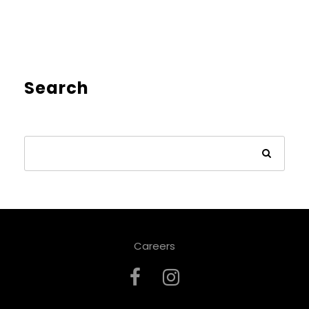
Search
Careers