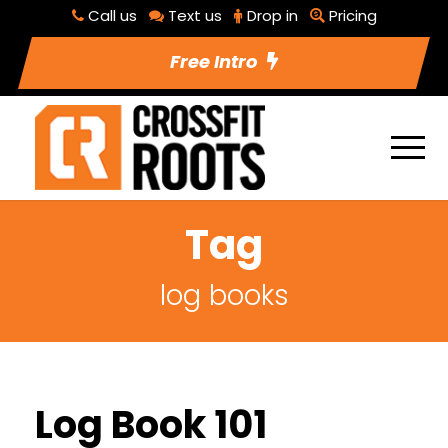
Call us
Text us
Drop in
Pricing
Free Intro
Tag
log books
Log Book 101