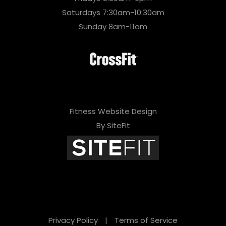
Saturdays 7:30am-10:30am
Sunday 8am-11am
Fitness Website Design
By SiteFit
Privacy Policy
|
Terms of Service