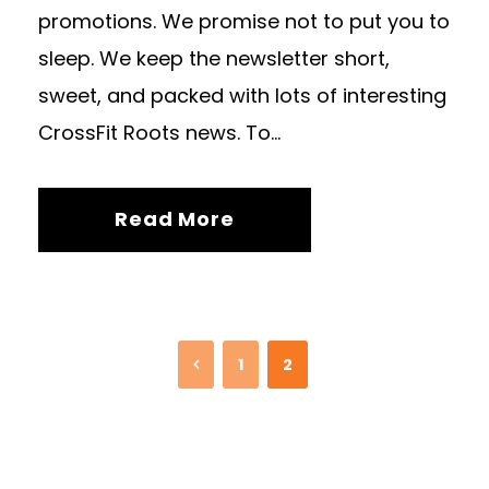
promotions. We promise not to put you to
sleep. We keep the newsletter short,
sweet, and packed with lots of interesting
CrossFit Roots news. To...
Read More
1
2