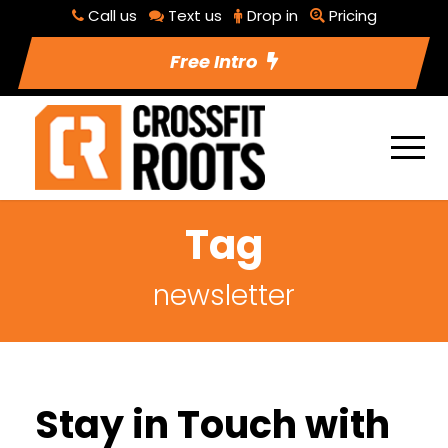
Call us
Text us
Drop in
Pricing
Free Intro
Tag
newsletter
Stay in Touch with