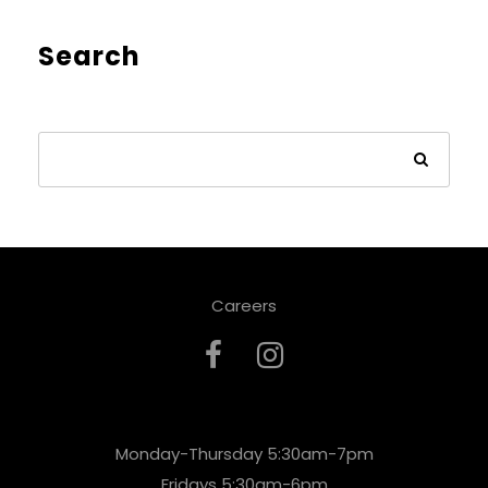
Search
Careers
Monday-Thursday 5:30am-7pm
Fridays 5:30am-6pm