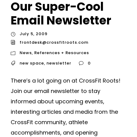
Our Super-Cool
Email Newsletter
July 5, 2009
frontdesk@crossfitroots.com
News
,
References + Resources
new space
,
newsletter
0
There’s a lot going on at CrossFit Roots!
Join our email newsletter to stay
informed about upcoming events,
interesting articles and media from the
CrossFit community, athlete
accomplishments, and opening