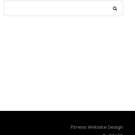
Fitness Website Design