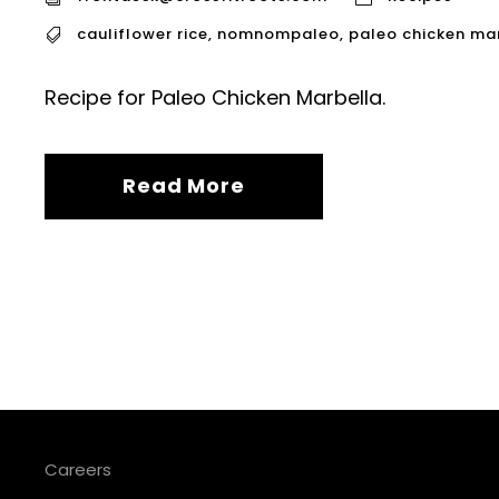
cauliflower rice
,
nomnompaleo
,
paleo chicken ma
Recipe for Paleo Chicken Marbella.
Read More
Careers