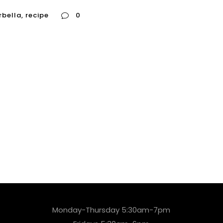
rbella
,
recipe
0
Monday-Thursday 5:30am-7pm