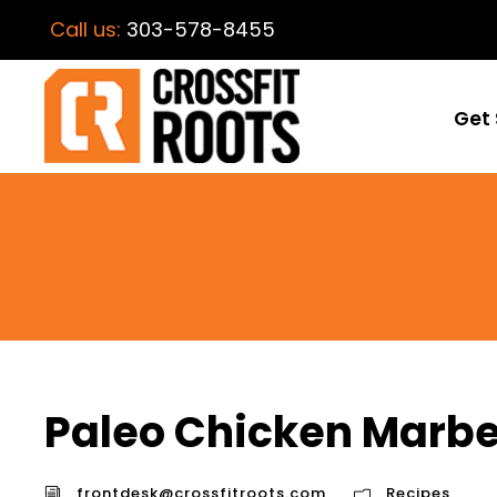
Call us:
303-578-8455
Get 
Paleo Chicken Marbe
frontdesk@crossfitroots.com
Recipes