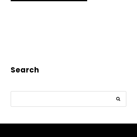
Search