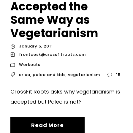
Accepted the
Same Way as
Vegetarianism
January 5, 2011
frontdesk@crossfitroots.com
Workouts
erica
,
paleo and kids
,
vegetarianism
15
CrossFit Roots asks why vegetarianism is
accepted but Paleo is not?
Read More