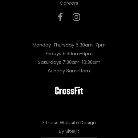
Careers
Monday-Thursday 5:30am-7pm
Fridays 5:30am-6pm
Saturdays 7:30am-10:30am
Sunday 8am-11am
Fitness Website Design
By SiteFit