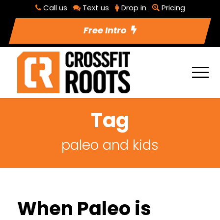
Call us
Text us
Drop in
Pricing
Free Intro
Tag
paleo and kids
When Paleo is