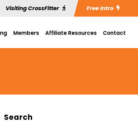
Visiting CrossFitter
Free Intro
ing
Members
Affiliate Resources
Contact
Search