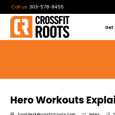
Call us:
303-578-8455
Get 
Hero Workouts Expla
frontdesk@crossfitroots.com
News