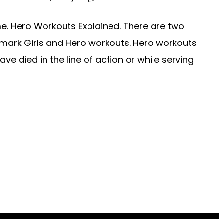
e. Hero Workouts Explained. There are two
mark Girls and Hero workouts. Hero workouts
 died in the line of action or while serving