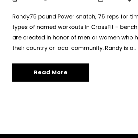
Randy75 pound Power snatch, 75 reps for tim
types of named workouts in CrossFit – bench
are created in honor of men or women who have
their country or local community. Randy is a...
Read More