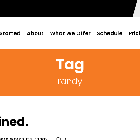
Started
About
What We Offer
Schedule
Pric
Tag
randy
ined.
hero workouts
,
randy
0