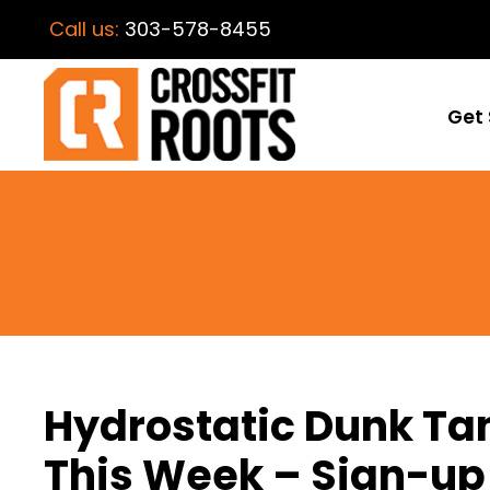
Call us:
303-578-8455
Get 
Hydrostatic Dunk Tan
This Week – Sign-up 