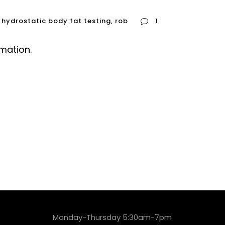
hydrostatic body fat testing
,
rob
1
rmation.
Monday-Thursday 5:30am-7pm