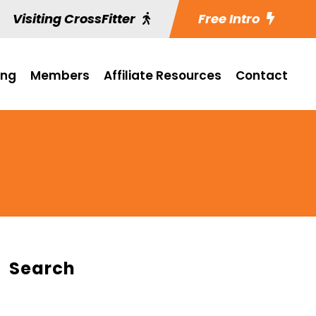
Visiting CrossFitter
Free Intro
ing
Members
Affiliate Resources
Contact
Search