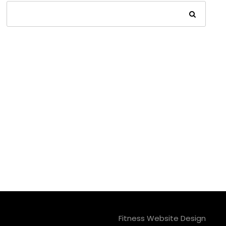
Fitness Website Design