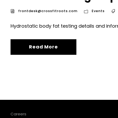
frontdesk@crossfitroots.com
Events
Hydrostatic body fat testing details and info
Read More
Careers