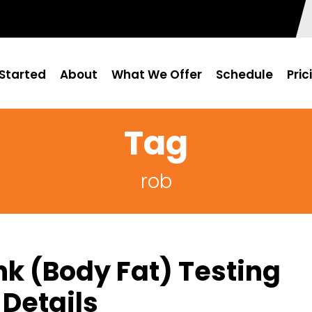
Started
About
What We Offer
Schedule
Pric
Tag
rob
k (Body Fat) Testing
Details