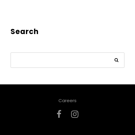
Search
Careers