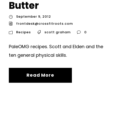
Butter
September 9, 2012
frontdesk@crossfitroots.com
Recipes
scott graham
0
PaleOMG recipes. Scott and Elden and the
ten general physical skills.
Read More