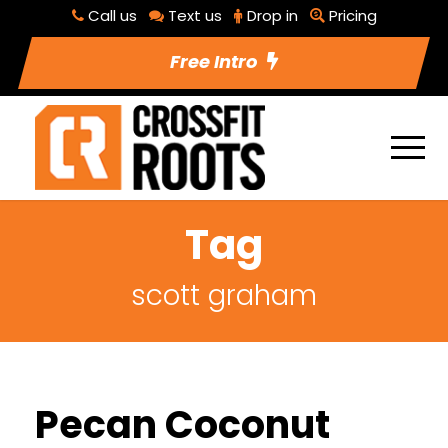
Call us
Text us
Drop in
Pricing
Free Intro
Tag
scott graham
Pecan Coconut