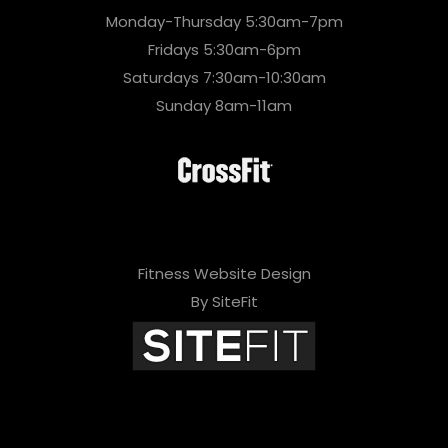
Monday-Thursday 5:30am-7pm
Fridays 5:30am-6pm
Saturdays 7:30am-10:30am
Sunday 8am-11am
Fitness Website Design
By SiteFit