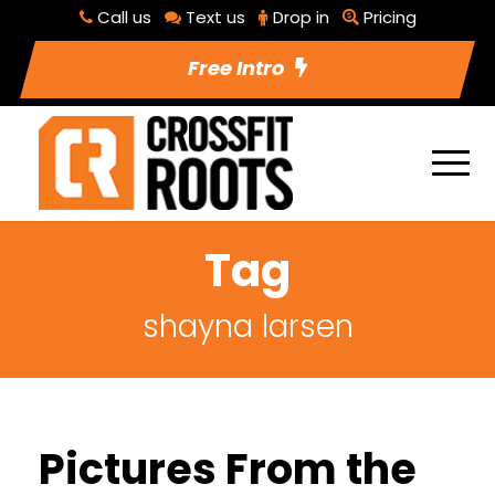
Call us
Text us
Drop in
Pricing
Free Intro
Tag
shayna larsen
Pictures From the