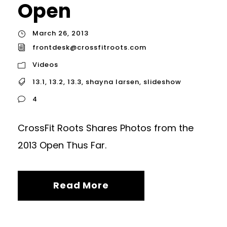
Open
March 26, 2013
frontdesk@crossfitroots.com
Videos
13.1
,
13.2
,
13.3
,
shayna larsen
,
slideshow
4
CrossFit Roots Shares Photos from the
2013 Open Thus Far.
Read More