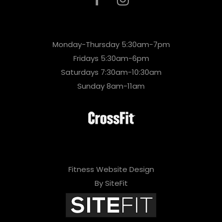
Monday-Thursday 5:30am-7pm
Fridays 5:30am-6pm
Saturdays 7:30am-10:30am
Sunday 8am-11am
Fitness Website Design
By SiteFit