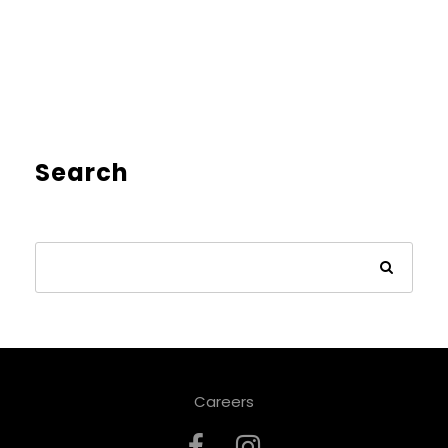
Search
Careers