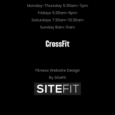
Monday-Thursday 5:30am-7pm
Fridays 5:30am-6pm
Saturdays 7:30am-10:30am
Sunday 8am-11am
Fitness Website Design
By SiteFit