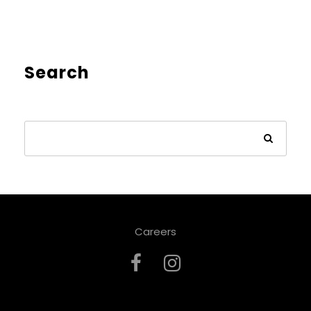
Search
Careers