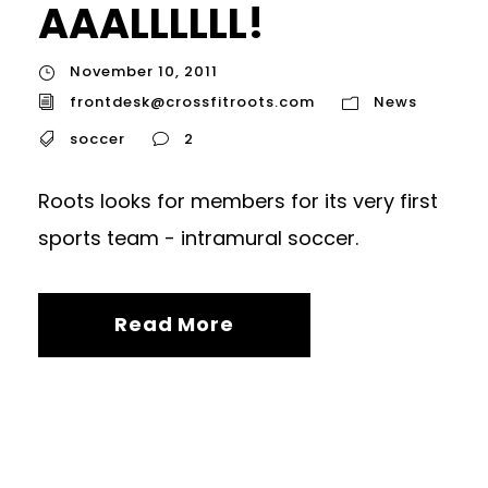
AAALLLLLL!
November 10, 2011
frontdesk@crossfitroots.com
News
soccer
2
Roots looks for members for its very first
sports team - intramural soccer.
Read More