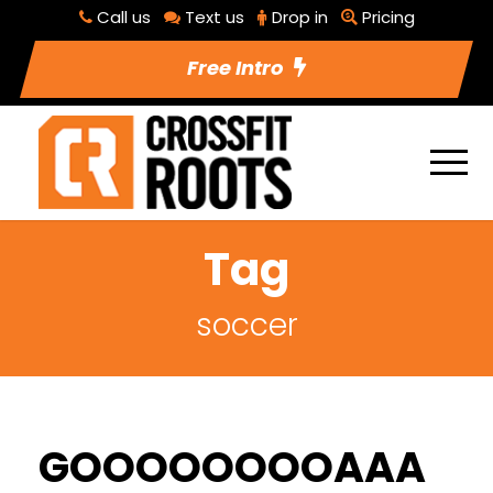
Call us
Text us
Drop in
Pricing
Free Intro
Tag
soccer
GOOOOOOOOAAA