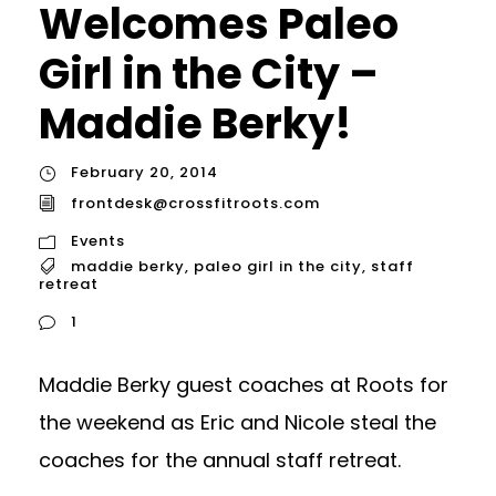
Welcomes Paleo
Girl in the City –
Maddie Berky!
February 20, 2014
frontdesk@crossfitroots.com
Events
maddie berky
,
paleo girl in the city
,
staff
retreat
1
Maddie Berky guest coaches at Roots for
the weekend as Eric and Nicole steal the
coaches for the annual staff retreat.