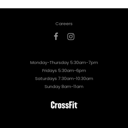
Careers
Monday-Thursday 5:30am-7pm
Fridays 5:30am-6pm
Saturdays 7:30am-10:30am
Sunday 8am-11am