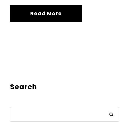
Read More
Search