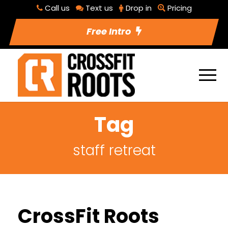
Call us
Text us
Drop in
Pricing
Free Intro
Tag
staff retreat
CrossFit Roots