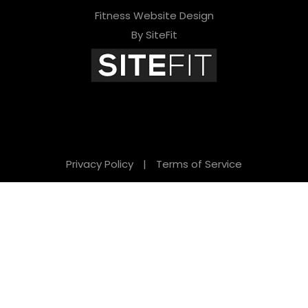
Fitness Website Design
By SiteFit
Privacy Policy
|
Terms of Service