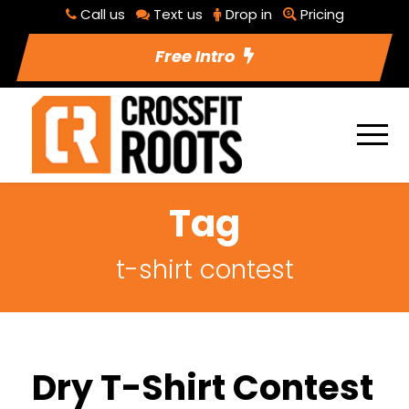
Call us
Text us
Drop in
Pricing
Free Intro
Tag
t-shirt contest
Dry T-Shirt Contest