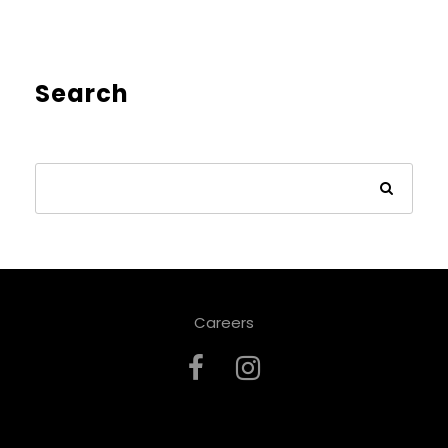
Search
Careers