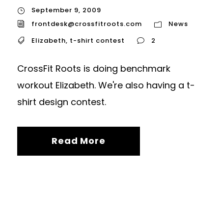
September 9, 2009
frontdesk@crossfitroots.com
News
Elizabeth
,
t-shirt contest
2
CrossFit Roots is doing benchmark
workout Elizabeth. We're also having a t-
shirt design contest.
Read More