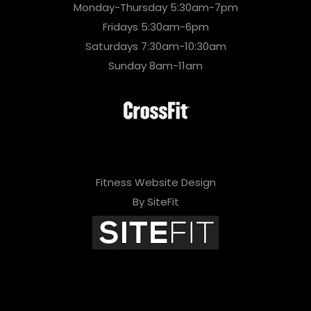
Monday-Thursday 5:30am-7pm
Fridays 5:30am-6pm
Saturdays 7:30am-10:30am
Sunday 8am-11am
Fitness Website Design
By SiteFit