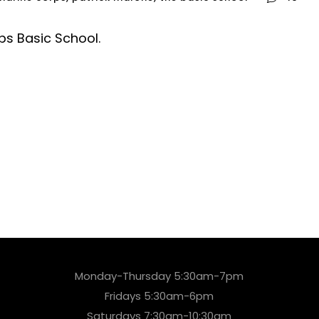
ps Basic School.
Monday-Thursday 5:30am-7pm
Fridays 5:30am-6pm
Saturdays 7:30am-10:30am