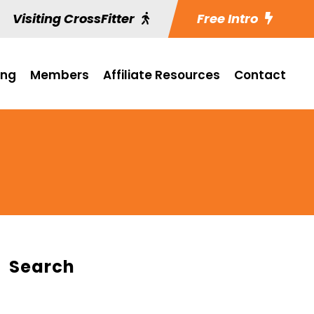
Visiting CrossFitter
Free Intro
ing
Members
Affiliate Resources
Contact
Search