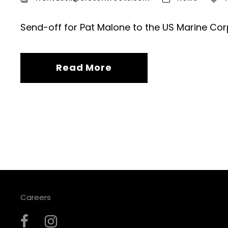
Send-off for Pat Malone to the US Marine Cor
Read More
Careers