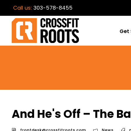
Call us:
303-578-8455
Get 
And He's Off – The B
frontdesk@crossfitroots.com
News