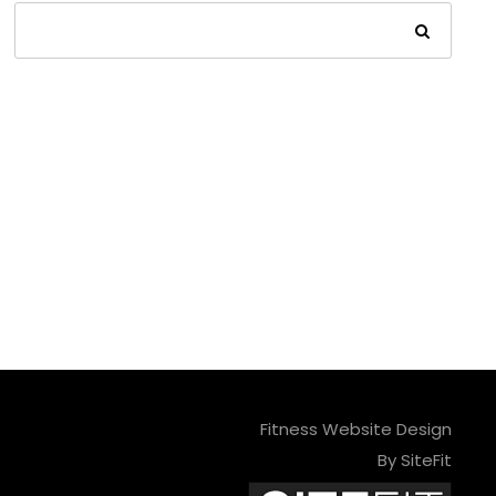
Fitness Website Design
By SiteFit