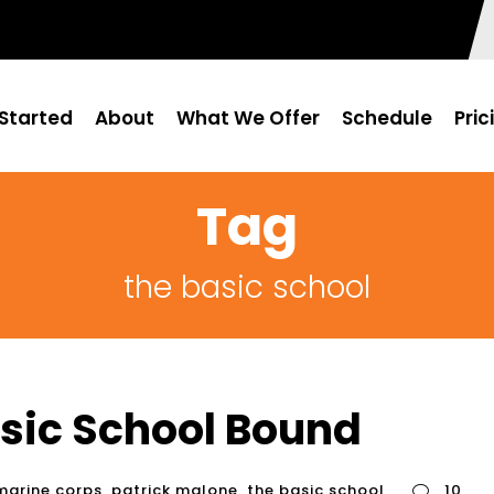
Started
About
What We Offer
Schedule
Pric
Tag
the basic school
asic School Bound
marine corps
,
patrick malone
,
the basic school
10