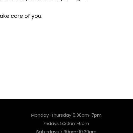
take care of you.
Monday-Thursday 5:30am-7pm
Fridays 5:30am-6pm
Saturdays 7:30am-10:30am