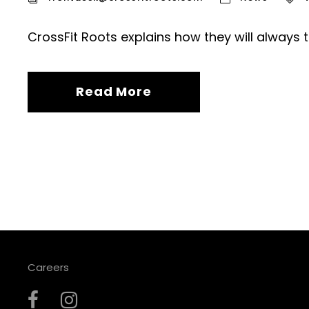
CrossFit Roots explains how they will always 
Read More
Careers