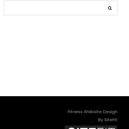
Fitness Website Design
By SiteFit