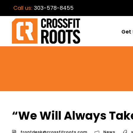
Call us:
303-578-8455
Get 
“We Will Always Tak
frontdesk@crossfitroots.com
News