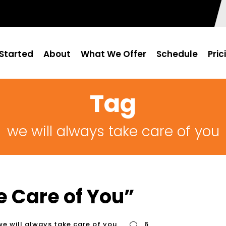
Started
About
What We Offer
Schedule
Pric
Tag
we will always take care of you
e Care of You”
we will always take care of you
6