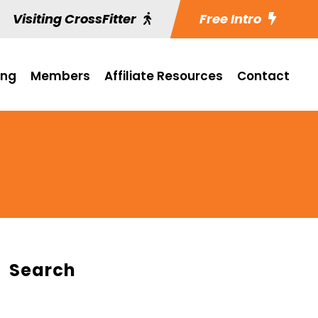
Visiting CrossFitter
Free Intro
ing
Members
Affiliate Resources
Contact
Search