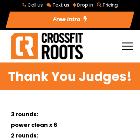
Call us
Text us
Drop in
Pricing
Free Intro
Thank You Judges!
3 rounds:
power clean x 6
2 rounds: