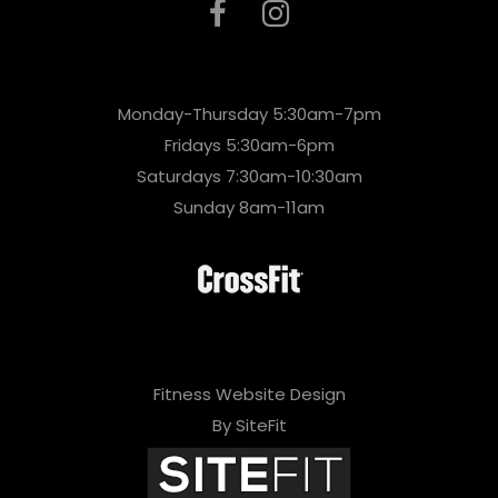
Monday-Thursday 5:30am-7pm
Fridays 5:30am-6pm
Saturdays 7:30am-10:30am
Sunday 8am-11am
Fitness Website Design
By SiteFit