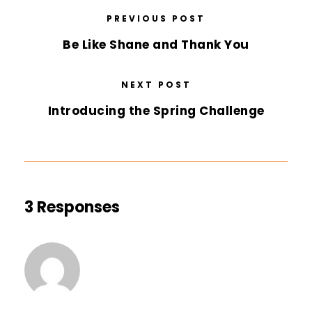
PREVIOUS POST
Be Like Shane and Thank You
NEXT POST
Introducing the Spring Challenge
3 Responses