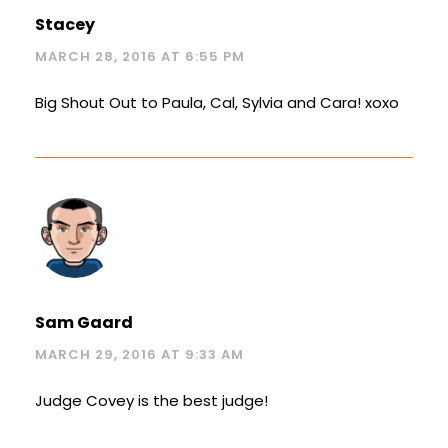
Stacey
MARCH 28, 2016 AT 6:55 PM
Big Shout Out to Paula, Cal, Sylvia and Cara! xoxo
Sam Gaard
MARCH 29, 2016 AT 9:33 AM
Judge Covey is the best judge!