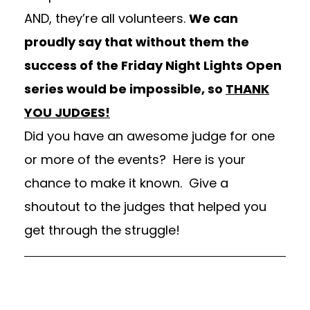
AND, they’re all volunteers.
We can
proudly say that without them the
success of the Friday Night Lights Open
series would be impossible, so
THANK
YOU JUDGES!
Did you have an awesome judge for one
or more of the events? Here is your
chance to make it known. Give a
shoutout to the judges that helped you
get through the struggle!