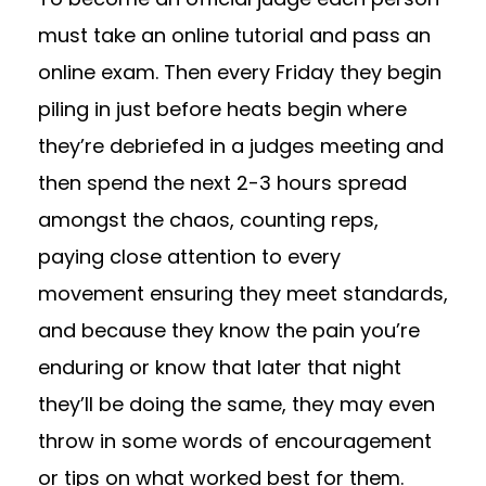
must take an online tutorial and pass an
online exam. Then every Friday they begin
piling in just before heats begin where
they’re debriefed in a judges meeting and
then spend the next 2-3 hours spread
amongst the chaos, counting reps,
paying close attention to every
movement ensuring they meet standards,
and because they know the pain you’re
enduring or know that later that night
they’ll be doing the same, they may even
throw in some words of encouragement
or tips on what worked best for them.