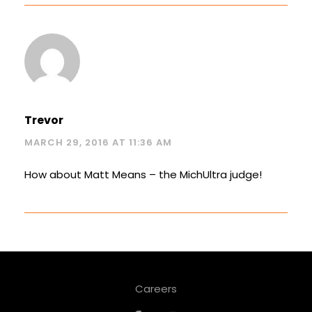
Trevor
MARCH 29, 2016 AT 11:36 AM
How about Matt Means – the MichUltra judge!
Careers