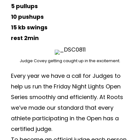
5 pullups
10 pushups
15 kb swings
rest 2min
Judge Covey getting caught up in the excitement.
Every year we have a call for Judges to
help us run the Friday Night Lights Open
Series smoothly and efficiently. At Roots
we’ve made our standard that every
athlete participating in the Open has a
certified judge.
To become an official judge each person