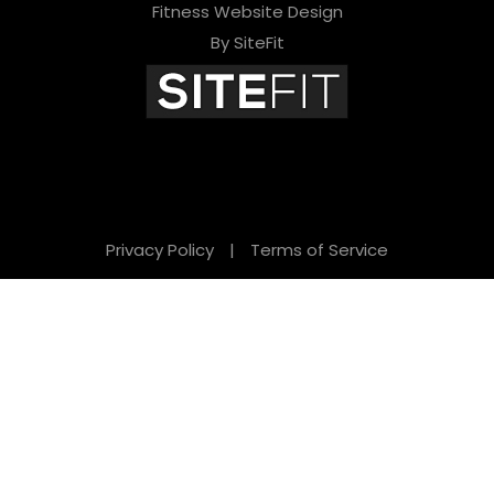
Fitness Website Design
By SiteFit
Privacy Policy
|
Terms of Service