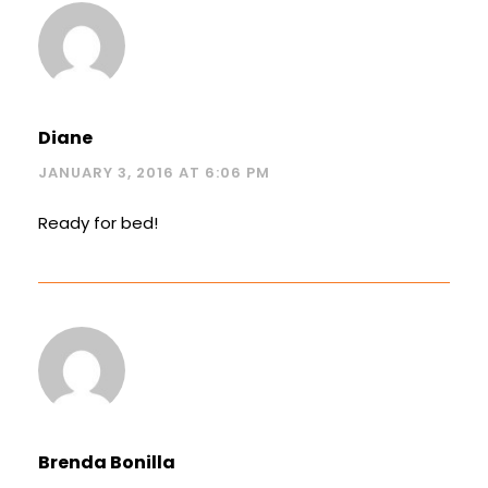
Diane
JANUARY 3, 2016 AT 6:06 PM
Ready for bed!
Brenda Bonilla