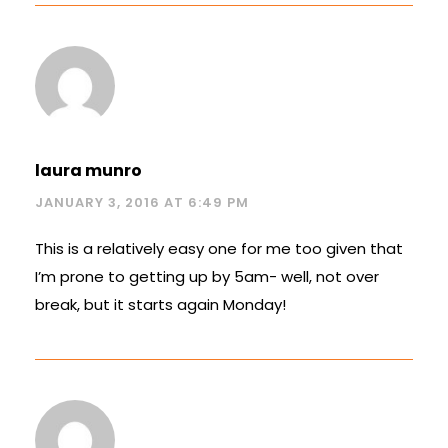
laura munro
JANUARY 3, 2016 AT 6:49 PM
This is a relatively easy one for me too given that
I’m prone to getting up by 5am- well, not over
break, but it starts again Monday!