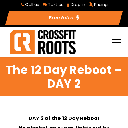
Call us
Text us
Drop in
Pricing
Free Intro
The 12 Day Reboot –
DAY 2
DAY 2 of the 12 Day Reboot
No alcohol, no sugar, lights out by