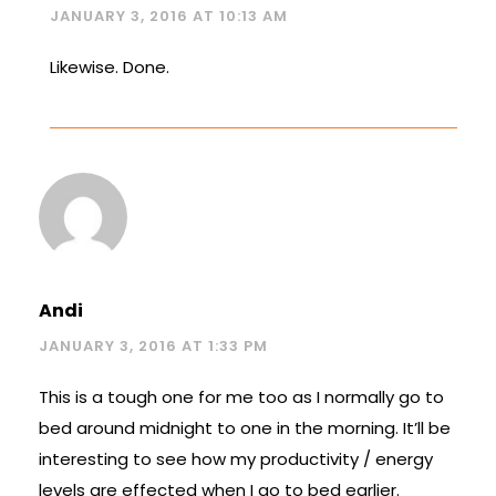
JANUARY 3, 2016 AT 10:13 AM
Likewise. Done.
Andi
JANUARY 3, 2016 AT 1:33 PM
This is a tough one for me too as I normally go to
bed around midnight to one in the morning. It’ll be
interesting to see how my productivity / energy
levels are effected when I go to bed earlier.