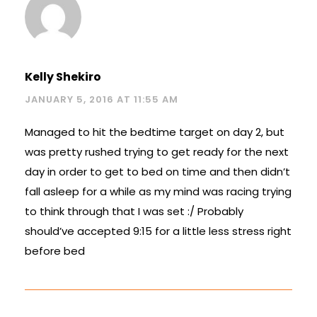
Kelly Shekiro
JANUARY 5, 2016 AT 11:55 AM
Managed to hit the bedtime target on day 2, but
was pretty rushed trying to get ready for the next
day in order to get to bed on time and then didn’t
fall asleep for a while as my mind was racing trying
to think through that I was set :/ Probably
should’ve accepted 9:15 for a little less stress right
before bed