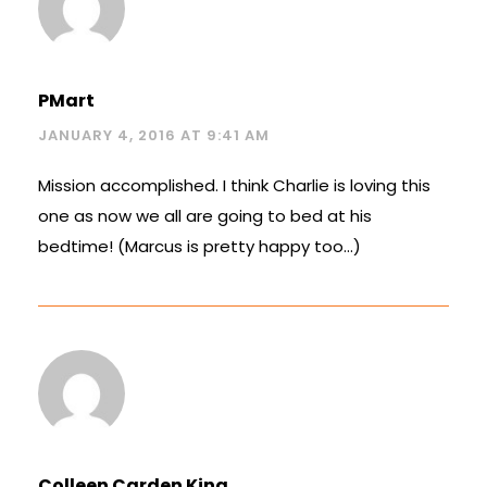
PMart
JANUARY 4, 2016 AT 9:41 AM
Mission accomplished. I think Charlie is loving this
one as now we all are going to bed at his
bedtime! (Marcus is pretty happy too…)
Colleen Carden King