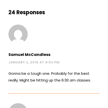
24 Responses
Samuel McCandless
JANUARY 2, 2016 AT 8:53 PM
Gonna be a tough one. Probably for the best
really. Might be hitting up the 6:30 am classes.