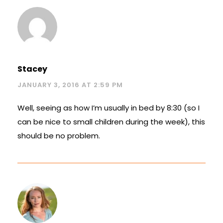
Stacey
JANUARY 3, 2016 AT 2:59 PM
Well, seeing as how I’m usually in bed by 8:30 (so I
can be nice to small children during the week), this
should be no problem.