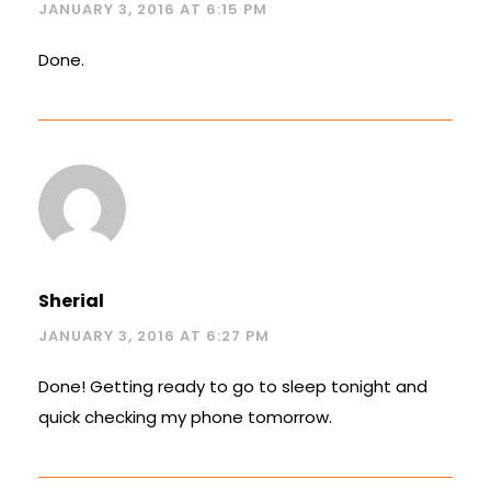
JANUARY 3, 2016 AT 6:15 PM
Done.
Sherial
JANUARY 3, 2016 AT 6:27 PM
Done! Getting ready to go to sleep tonight and
quick checking my phone tomorrow.