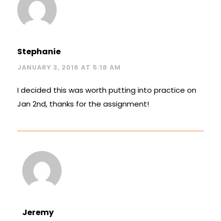
Stephanie
JANUARY 3, 2016 AT 5:18 AM
I decided this was worth putting into practice on
Jan 2nd, thanks for the assignment!
Jeremy