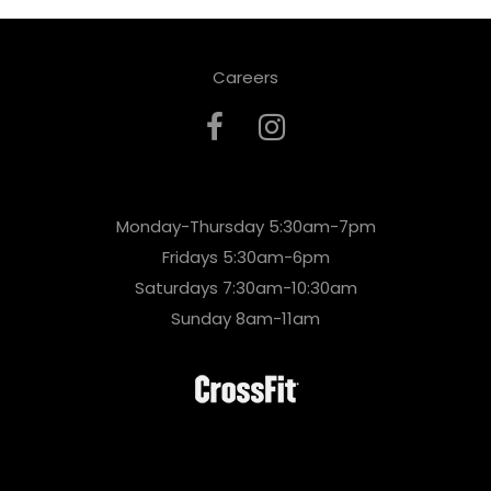
Careers
Monday-Thursday 5:30am-7pm
Fridays 5:30am-6pm
Saturdays 7:30am-10:30am
Sunday 8am-11am