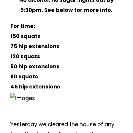
9:30pm. See below for more info.
For time:
150 squats
75 hip extensions
120 squats
60 hip extensions
90 squats
45 hip extensions
Yesterday we cleared the house of any