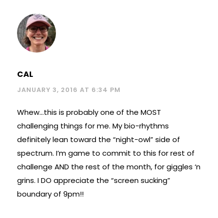
CAL
JANUARY 3, 2016 AT 6:34 PM
Whew…this is probably one of the MOST
challenging things for me. My bio-rhythms
definitely lean toward the “night-owl” side of
spectrum. I’m game to commit to this for rest of
challenge AND the rest of the month, for giggles ‘n
grins. I DO appreciate the “screen sucking”
boundary of 9pm!!