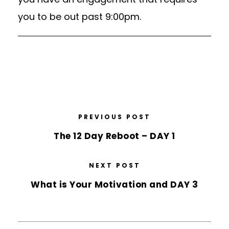
you to be out past 9:00pm.
PREVIOUS POST
The 12 Day Reboot – DAY 1
NEXT POST
What is Your Motivation and DAY 3