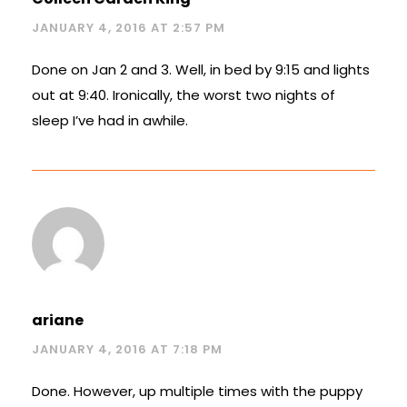
JANUARY 4, 2016 AT 2:57 PM
Done on Jan 2 and 3. Well, in bed by 9:15 and lights
out at 9:40. Ironically, the worst two nights of
sleep I’ve had in awhile.
ariane
JANUARY 4, 2016 AT 7:18 PM
Done. However, up multiple times with the puppy