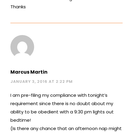
Thanks
Marcus Martin
JANUARY 3, 2016 AT 2:22 PM
I am pre-filing my compliance with tonight’s
requirement since there is no doubt about my
ability to be obedient with a 9:30 pm lights out
bedtime!
(Is there any chance that an afternoon nap might