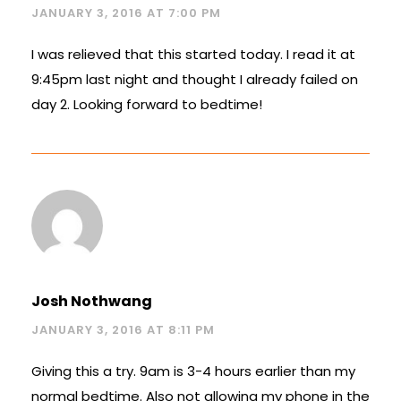
JANUARY 3, 2016 AT 7:00 PM
I was relieved that this started today. I read it at
9:45pm last night and thought I already failed on
day 2. Looking forward to bedtime!
Josh Nothwang
JANUARY 3, 2016 AT 8:11 PM
Giving this a try. 9am is 3-4 hours earlier than my
normal bedtime. Also not allowing my phone in the