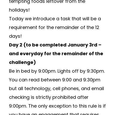
tempting foods leftover from the
holidays!
Today we introduce a task that will be a
requirement for the remainder of the 12
days!
Day 2 (to be completed January 3rd –
and everyday for the remainder of the
challenge)
Be in bed by 9:00pm. Lights off by 9:30pm.
You can read between 9:00 and 9:30pm
but all technology, cell phones, and email
checking is strictly prohibited after
9:00pm. The only exception to this rule is if
you have an engagement that requires