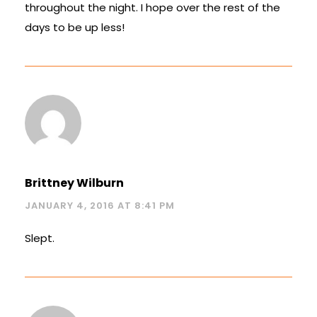
throughout the night. I hope over the rest of the
days to be up less!
Brittney Wilburn
JANUARY 4, 2016 AT 8:41 PM
Slept.