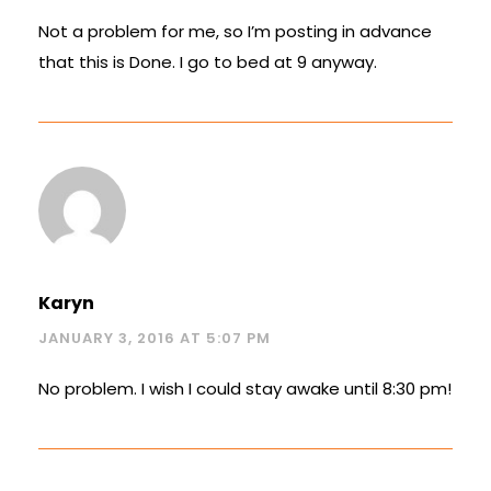
Not a problem for me, so I’m posting in advance
that this is Done. I go to bed at 9 anyway.
Karyn
JANUARY 3, 2016 AT 5:07 PM
No problem. I wish I could stay awake until 8:30 pm!