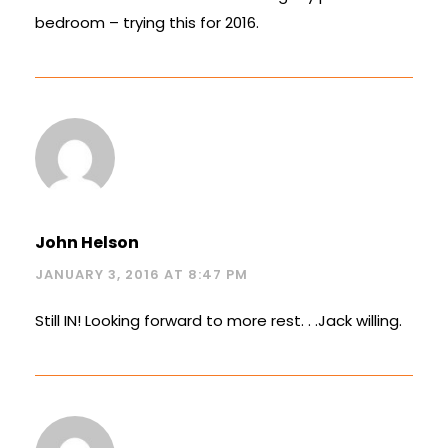
bedroom – trying this for 2016.
John Helson
JANUARY 3, 2016 AT 8:47 PM
Still IN! Looking forward to more rest. . .Jack willing.