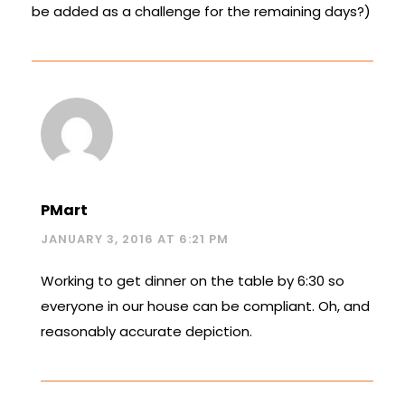
be added as a challenge for the remaining days?)
PMart
JANUARY 3, 2016 AT 6:21 PM
Working to get dinner on the table by 6:30 so
everyone in our house can be compliant. Oh, and
reasonably accurate depiction.