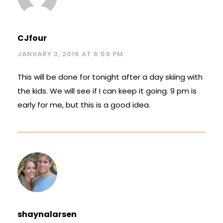
CJfour
JANUARY 3, 2016 AT 6:59 PM
This will be done for tonight after a day skiing with
the kids. We will see if I can keep it going. 9 pm is
early for me, but this is a good idea.
shaynalarsen