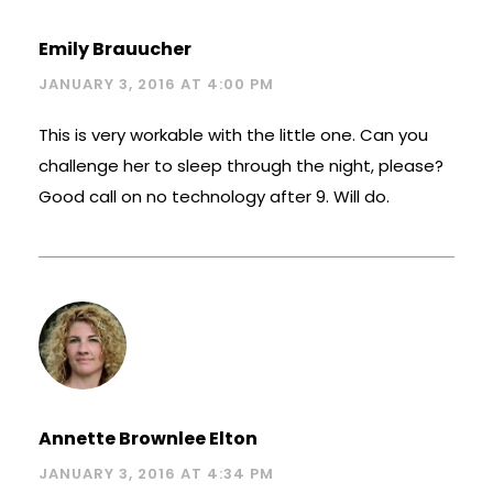
Emily Brauucher
JANUARY 3, 2016 AT 4:00 PM
This is very workable with the little one. Can you
challenge her to sleep through the night, please?
Good call on no technology after 9. Will do.
Annette Brownlee Elton
JANUARY 3, 2016 AT 4:34 PM