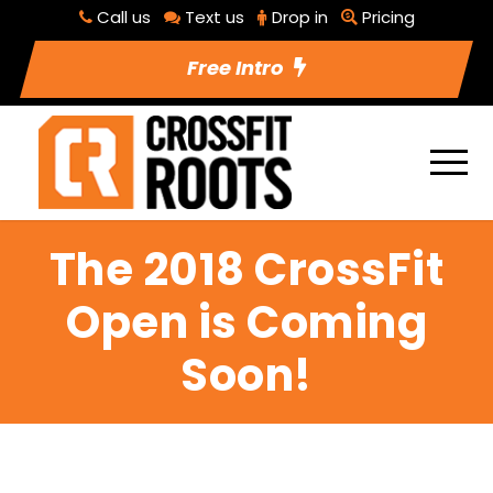
Call us
Text us
Drop in
Pricing
Free Intro
The 2018 CrossFit
Open is Coming
Soon!