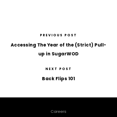
PREVIOUS POST
Accessing The Year of the (Strict) Pull-
up in SugarWOD
NEXT POST
Back Flips 101
Careers