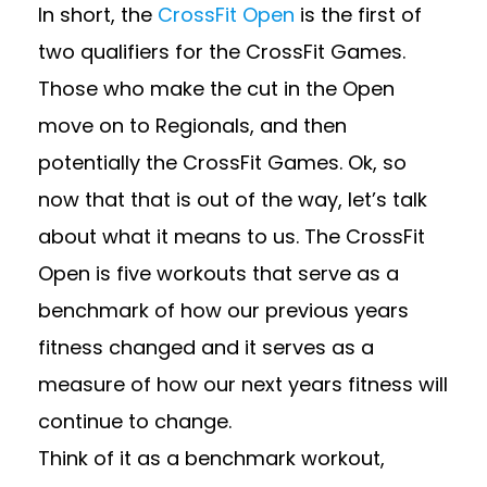
In short, the
CrossFit Open
is the first of
two qualifiers for the CrossFit Games.
Those who make the cut in the Open
move on to Regionals, and then
potentially the CrossFit Games. Ok, so
now that that is out of the way, let’s talk
about what it means to us. The CrossFit
Open is five workouts that serve as a
benchmark of how our previous years
fitness changed and it serves as a
measure of how our next years fitness will
continue to change.
Think of it as a benchmark workout,