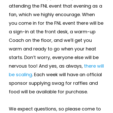
attending the FNL event that evening as a
fan, which we highly encourage. When
you come in for the FNL event there will be
a sign-in at the front desk, a warm-up
Coach on the floor, and we’ll get you
warm and ready to go when your heat
starts. Don’t worry, everyone else will be
nervous too! And yes, as always,
there will
be scaling
. Each week will have an official
sponsor supplying swag for raffles and
food will be available for purchase.
We expect questions, so please come to