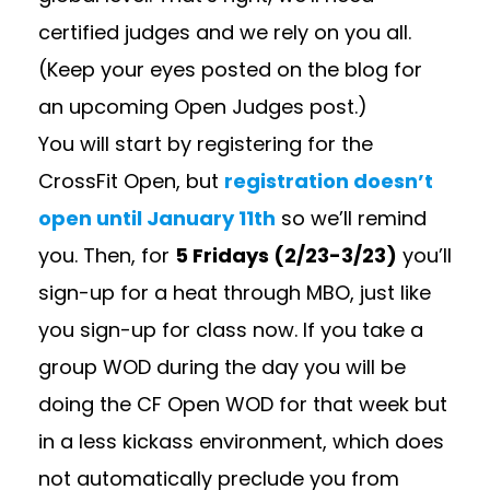
certified judges and we rely on you all.
(Keep your eyes posted on the blog for
an upcoming Open Judges post.)
You will start by registering for the
CrossFit Open, but
registration doesn’t
open until January 11th
so we’ll remind
you. Then, for
5 Fridays (2/23-3/23)
you’ll
sign-up for a heat through MBO, just like
you sign-up for class now. If you take a
group WOD during the day you will be
doing the CF Open WOD for that week but
in a less kickass environment, which does
not automatically preclude you from