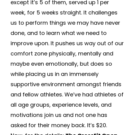
except it’s 5 of them, served up 1 per
week, for 5 weeks straight. It challenges
us to perform things we may have never
done, and to learn what we need to
improve upon. It pushes us way out of our
comfort zone physically, mentally and
maybe even emotionally, but does so
while placing us in an immensely
supportive environment amongst friends
and fellow athletes. We’ve had athletes of
all age groups, experience levels, and
motivations join us and not one has
asked for their money back. It’s $20.