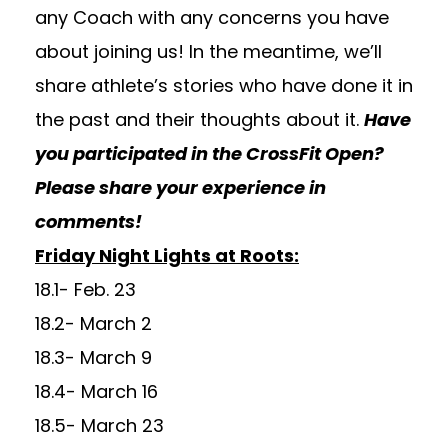
any Coach with any concerns you have
about joining us! In the meantime, we’ll
share athlete’s stories who have done it in
the past and their thoughts about it.
Have
you participated in the CrossFit Open?
Please share your experience in
comments!
Friday Night Lights at Roots:
18.1- Feb. 23
18.2- March 2
18.3- March 9
18.4- March 16
18.5- March 23