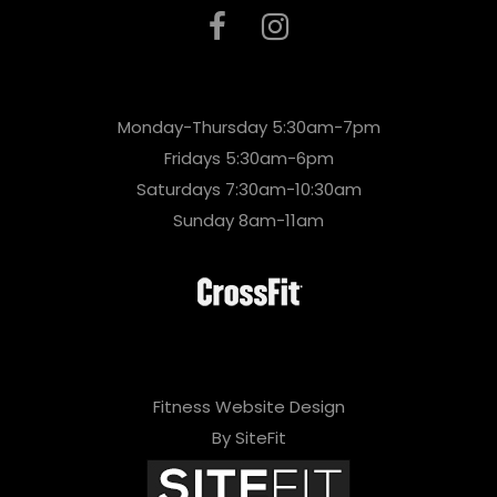
Monday-Thursday 5:30am-7pm
Fridays 5:30am-6pm
Saturdays 7:30am-10:30am
Sunday 8am-11am
Fitness Website Design
By SiteFit