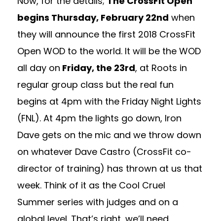
Now, for the details;
The CrossFit Open
begins Thursday, February 22nd
when
they will announce the first 2018 CrossFit
Open WOD to the world. It will be the WOD
all day on
Friday, the 23rd
, at Roots in
regular group class but the real fun
begins at 4pm with the Friday Night Lights
(FNL). At 4pm the lights go down, Iron
Dave gets on the mic and we throw down
on whatever Dave Castro (CrossFit co-
director of training) has thrown at us that
week. Think of it as the Cool Cruel
Summer series with judges and on a
global level. That’s right, we’ll need