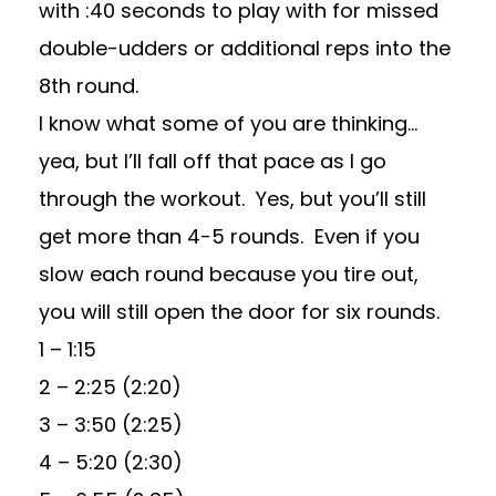
with :40 seconds to play with for missed
double-udders or additional reps into the
8th round.
I know what some of you are thinking…
yea, but I’ll fall off that pace as I go
through the workout. Yes, but you’ll still
get more than 4-5 rounds. Even if you
slow each round because you tire out,
you will still open the door for six rounds.
1 – 1:15
2 – 2:25 (2:20)
3 – 3:50 (2:25)
4 – 5:20 (2:30)