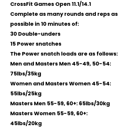
CrossFit Games Open 11.1/14.1
Complete as many rounds and reps as
possible in 10 minutes of:
30 Double-unders
15 Power snatches
The Power snatch loads are as follows:
Men and Masters Men 45-49, 50-54:
75lbs/35kg
Women and Masters Women 45-54:
55lbs/25kg
Masters Men 55-59, 60+: 65lbs/30kg
Masters Women 55-59, 60+:
45lbs/20kg