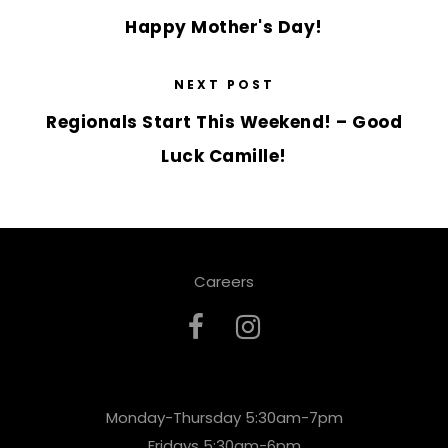
Happy Mother's Day!
NEXT POST
Regionals Start This Weekend! – Good
Luck Camille!
Careers
Monday-Thursday 5:30am-7pm
Fridays 5:30am-6pm