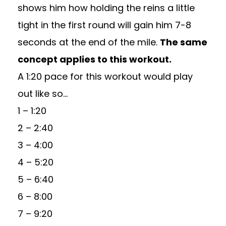
shows him how holding the reins a little
tight in the first round will gain him 7-8
seconds at the end of the mile.
The same
concept applies to this workout.
A 1:20 pace for this workout would play
out like so…
1 – 1:20
2 – 2:40
3 – 4:00
4 – 5:20
5 – 6:40
6 – 8:00
7 – 9:20