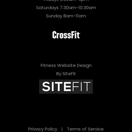
Saturdays 7:30am-10:30am
Sunday 8am-11am
Fitness Website Design
By SiteFit
Privacy Policy
|
Terms of Service