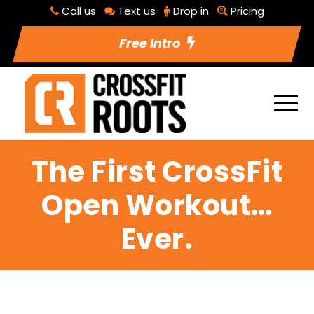
Call us
Text us
Drop in
Pricing
Free Intro
The First CrossFit
Open Workout…
Ever.