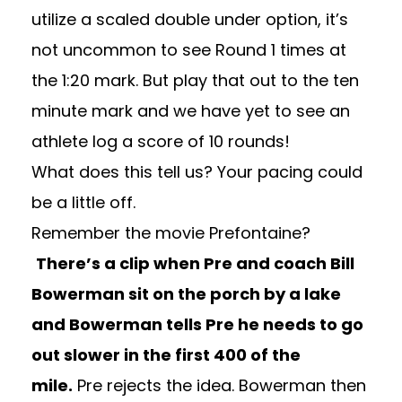
utilize a scaled double under option, it’s
not uncommon to see Round 1 times at
the 1:20 mark. But play that out to the ten
minute mark and we have yet to see an
athlete log a score of 10 rounds!
What does this tell us? Your pacing could
be a little off.
Remember the movie Prefontaine?
There’s a clip when Pre and coach Bill
Bowerman sit on the porch by a lake
and Bowerman tells Pre he needs to go
out slower in the first 400 of the
mile.
Pre rejects the idea. Bowerman then