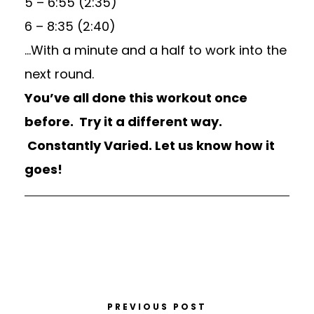
5 – 6:55 (2:35)
6 – 8:35 (2:40)
…With a minute and a half to work into the
next round.
You’ve all done this workout once
before. Try it a different way.
Constantly Varied. Let us know how it
goes!
PREVIOUS POST