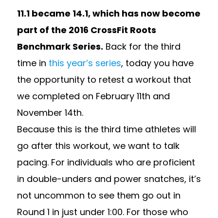
11.1 became 14.1, which has now become
part of the 2016 CrossFit Roots
Benchmark Series.
Back for the third
time in
this year’s series
, today you have
the opportunity to retest a workout that
we completed on February 11th and
November 14th.
Because this is the third time athletes will
go after this workout, we want to talk
pacing. For individuals who are proficient
in double-unders and power snatches, it’s
not uncommon to see them go out in
Round 1 in just under 1:00. For those who