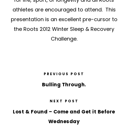
athletes are encouraged to attend. This
presentation is an excellent pre-cursor to
the Roots 2012 Winter Sleep & Recovery
Challenge.
PREVIOUS POST
Bulling Through.
NEXT POST
Lost & Found – Come and Get it Before
Wednesday