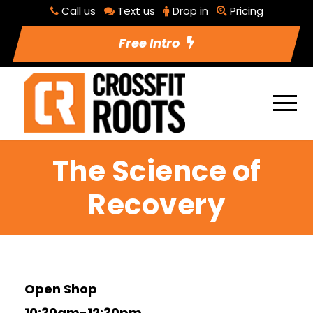
Call us
Text us
Drop in
Pricing
Free Intro
The Science of
Recovery
Open Shop
10:30am-12:30pm