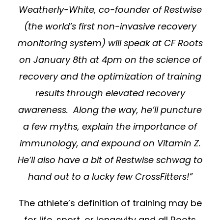
Weatherly-White, co-founder of Restwise
(the world’s first non-invasive recovery
monitoring system) will speak at CF Roots
on January 8th at 4pm on the science of
recovery and the optimization of training
results through elevated recovery
awareness. Along the way, he’ll puncture
a few myths, explain the importance of
immunology, and expound on Vitamin Z.
He’ll also have a bit of Restwise schwag to
hand out to a lucky few CrossFitters!”
The athlete’s definition of training may be
for life, sport, or longevity and all Roots