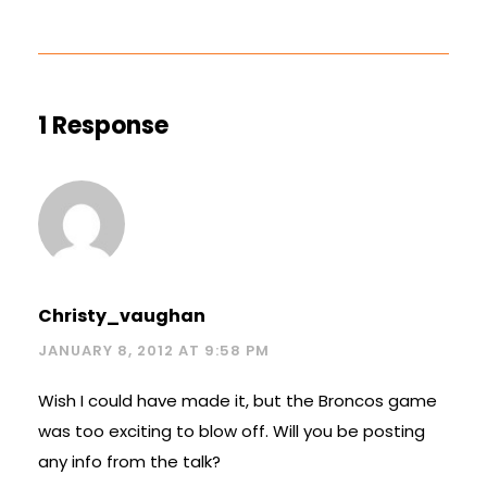
1 Response
Christy_vaughan
JANUARY 8, 2012 AT 9:58 PM
Wish I could have made it, but the Broncos game
was too exciting to blow off. Will you be posting
any info from the talk?