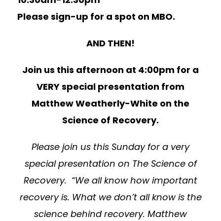
Please sign-up for a spot on MBO.
AND THEN!
Join us this afternoon at 4:00pm for a
VERY special presentation from
Matthew Weatherly-White on the
Science of Recovery.
Please join us this Sunday for a very
special presentation on The Science of
Recovery. “We all know how important
recovery is. What we don’t all know is the
science behind recovery. Matthew