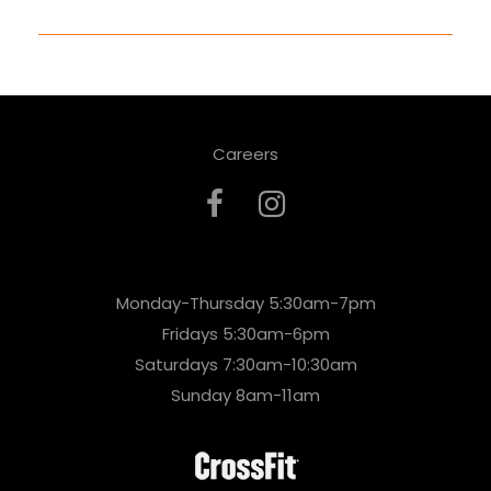
Careers
Monday-Thursday 5:30am-7pm
Fridays 5:30am-6pm
Saturdays 7:30am-10:30am
Sunday 8am-11am