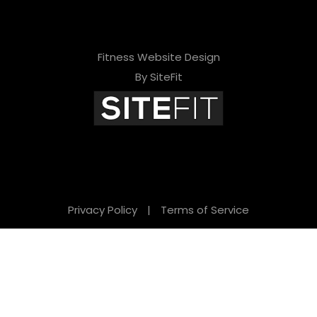
Fitness Website Design
By SiteFit
Privacy Policy
|
Terms of Service