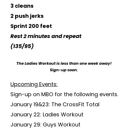
3 cleans
2 push jerks
Sprint 200 feet
Rest 2 minutes and repeat
(135/95)
The Ladies Workout is less than one week away!
Sign-up soon.
Upcoming Events:
Sign-up on MBO for the following events.
January 19&23: The CrossFit Total
January 22: Ladies Workout
January 29: Guys Workout