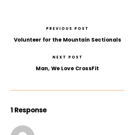
PREVIOUS POST
Volunteer for the Mountain Sectionals
NEXT POST
Man, We Love CrossFit
1 Response