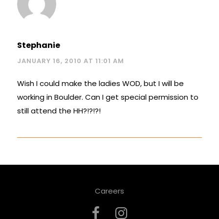
Stephanie
JANUARY 16, 2010 AT 11:01 AM
Wish I could make the ladies WOD, but I will be
working in Boulder. Can I get special permission to
still attend the HH?!?!?!
Careers