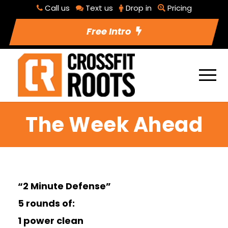
Call us
Text us
Drop in
Pricing
Free Intro
The Week Ahead
“2 Minute Defense”
5 rounds of:
1 power clean