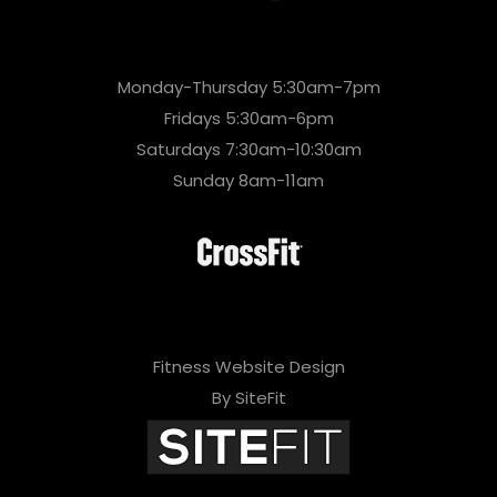
Monday-Thursday 5:30am-7pm
Fridays 5:30am-6pm
Saturdays 7:30am-10:30am
Sunday 8am-11am
Fitness Website Design
By SiteFit