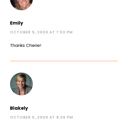
Emily
OCTOBER 5, 2009 AT 7:53 PM
Thanks Cherie!
Blakely
OCTOBER 5, 2009 AT 8:39 PM