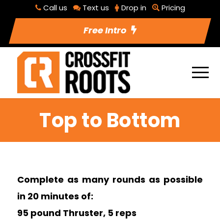
Call us
Text us
Drop in
Pricing
Free Intro
Top to Bottom
Complete as many rounds as possible
in 20 minutes of:
95 pound Thruster, 5 reps