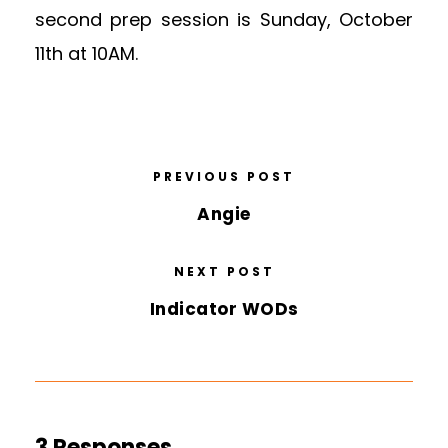
second prep session is Sunday, October
11th at 10AM.
PREVIOUS POST
Angie
NEXT POST
Indicator WODs
3 Responses