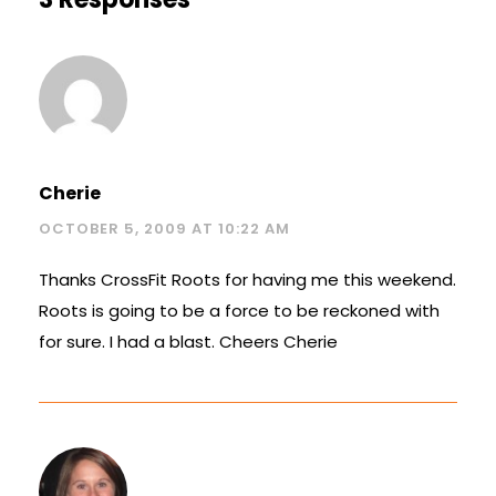
Cherie
OCTOBER 5, 2009 AT 10:22 AM
Thanks CrossFit Roots for having me this weekend.
Roots is going to be a force to be reckoned with
for sure. I had a blast. Cheers Cherie