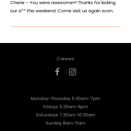
Cherie – You were awesome!!! Thanks for kicking
our a** this weekend. Come visit us again soon.
Careers
Monday-Thursday 5:30am-7pm
Fridays 5:30am-6pm
Saturdays 7:30am-10:30am
Sunday 8am-11am