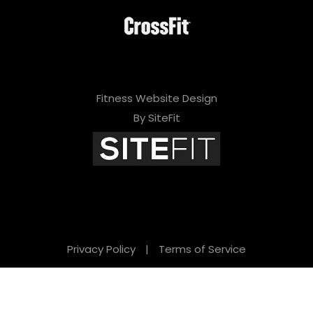
Fitness Website Design
By SiteFit
Privacy Policy
|
Terms of Service