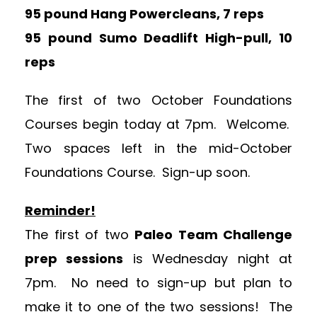
95 pound Hang Powercleans, 7 reps
95 pound Sumo Deadlift High-pull, 10
reps
The first of two October Foundations
Courses begin today at 7pm. Welcome.
Two spaces left in the mid-October
Foundations Course. Sign-up soon.
Reminder!
The first of two
Paleo Team Challenge
prep sessions
is Wednesday night at
7pm. No need to sign-up but plan to
make it to one of the two sessions! The