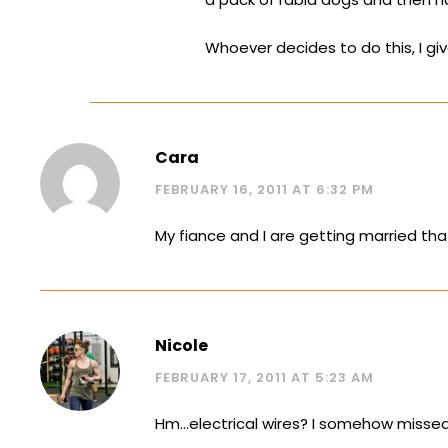
Whoever decides to do this, I gi
Cara
FEBRUARY 16, 2011 AT 6:32 PM
My fiance and I are getting married tha
Nicole
FEBRUARY 17, 2011 AT 5:23 AM
Hm…electrical wires? I somehow missed 