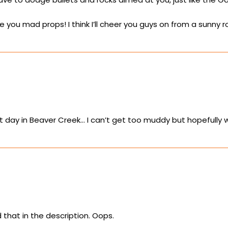
ve you mad props! I think I’ll cheer you guys on from a sunn
t day in Beaver Creek… I can’t get too muddy but hopefully 
that in the description. Oops.