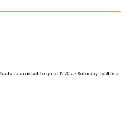
ts team is set to go at 12:20 on Saturday. I still find