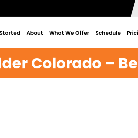
Started
About
What We Offer
Schedule
Pric
der Colorado – Be