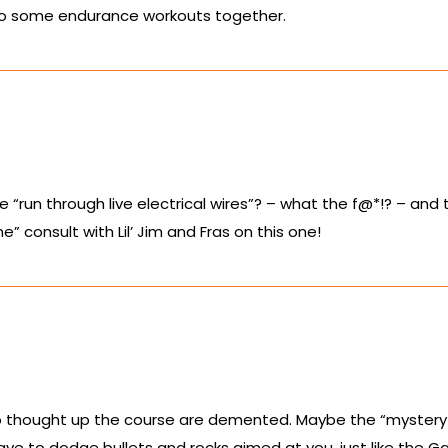
ld do some endurance workouts together.
 “run through live electrical wires”? – what the f@*!? – an
” consult with Lil’ Jim and Fras on this one!
ho thought up the course are demented. Maybe the “mystery
ve to dodge bullets and rocks aimed at you, just like the Ga