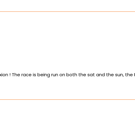
n ! The race is being run on both the sat and the sun, the Roo