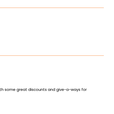
with some great discounts and give-a-ways for