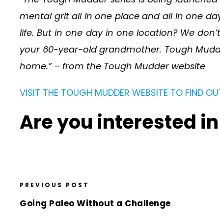
mental grit all in one place and all in one da
life. But in one day in one location? We do
your 60-year-old grandmother. Tough Mudder i
home.” – from the Tough Mudder website
VISIT THE TOUGH MUDDER WEBSITE TO FIND OU
Are you interested i
PREVIOUS POST
Going Paleo Without a Challenge