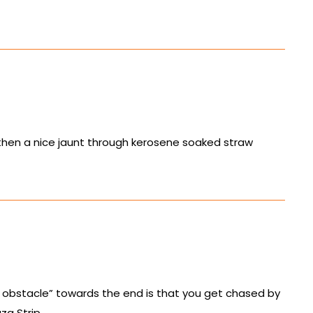
d then a nice jaunt through kerosene soaked straw
 obstacle” towards the end is that you get chased by
za Strip.