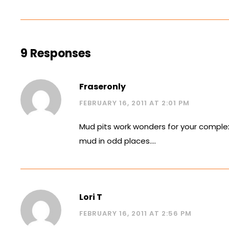
9 Responses
Fraseronly
FEBRUARY 16, 2011 AT 2:01 PM
Mud pits work wonders for your complexio
mud in odd places….
Lori T
FEBRUARY 16, 2011 AT 2:56 PM