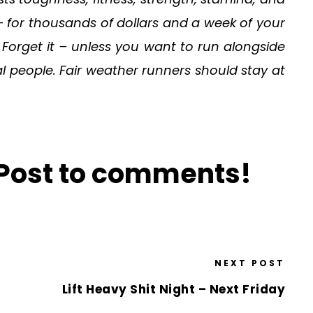
s – for thousands of dollars and a week of your
Forget it – unless you want to run alongside
l people. Fair weather runners should stay at
? Post to comments!
NEXT POST
Lift Heavy Shit Night – Next Friday