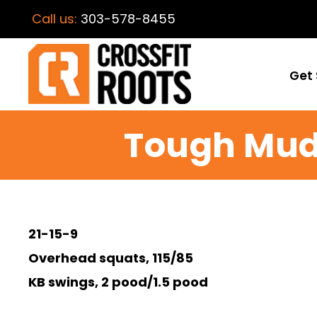
Call us:
303-578-8455
Get 
Tough Mud
21-15-9
Overhead squats, 115/85
KB swings, 2 pood/1.5 pood