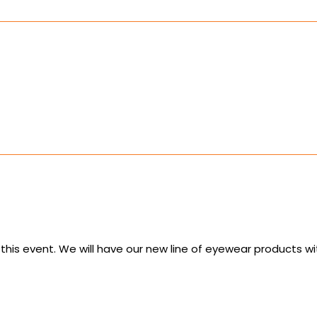
 this event. We will have our new line of eyewear products 