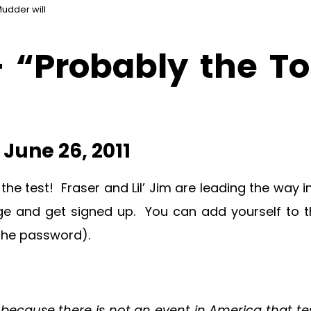
Mudder will
 “Probably the To
June 26, 2011
o the test! Fraser and Lil’ Jim are leading the wa
nge and get signed up. You can add yourself to 
 the password).
ecause there is not an event in America that tes