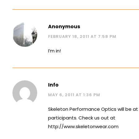
Anonymous
FEBRUARY 18, 2011 AT 7:58 PM
I’m in!
Info
MAY 6, 2011 AT 1:36 PM
Skeleton Performance Optics will be at
participants. Check us out at
http://www.skeletonwear.com