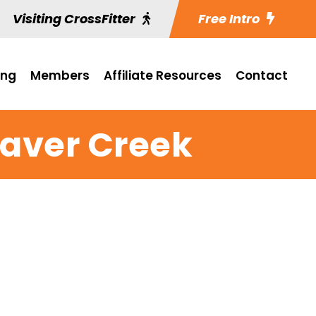
Visiting CrossFitter
Free Intro
ing
Members
Affiliate Resources
Contact
aver Creek