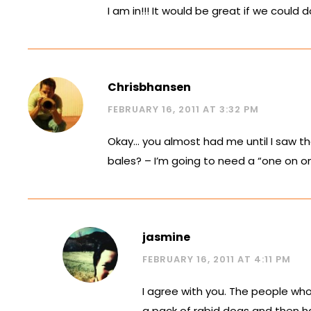
I am in!!! It would be great if we cou
Chrisbhansen
FEBRUARY 16, 2011 AT 3:32 PM
Okay… you almost had me until I saw the
bales? – I’m going to need a “one on one
jasmine
FEBRUARY 16, 2011 AT 4:11 PM
I agree with you. The people w
a pack of rabid dogs and then ha