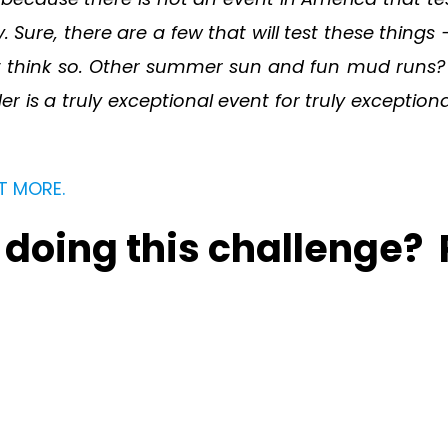
y. Sure, there are a few that will test these thing
n’t think so. Other summer sun and fun mud runs? 
s a truly exceptional event for truly exceptiona
T MORE.
n doing this challenge