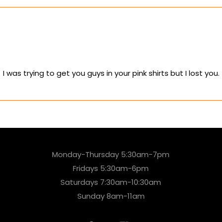
was trying to get you guys in your pink shirts but I lost you.
Monday-Thursday 5:30am-7pm
Fridays 5:30am-6pm
Saturdays 7:30am-10:30am
Sunday 8am-11am