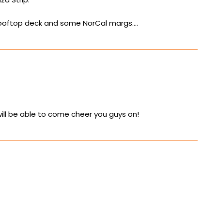
y rooftop deck and some NorCal margs….
will be able to come cheer you guys on!