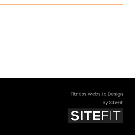
Fitness Website Design
By SiteFit