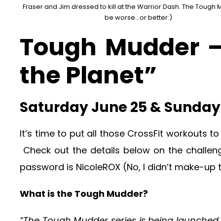
Fraser and Jim dressed to kill at the Warrior Dash. The Tough 
be worse...or better:)
Tough Mudder –
the Planet”
Saturday June 25 & Sunday 
It’s time to put all those CrossFit workouts t
Check out the details below on the challe
password is NicoleROX (No, I didn’t make-up
What is the Tough Mudder?
“The Tough Mudder series is being launched b