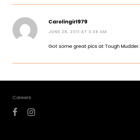
Carolingirl979
JUNE 28, 2011 AT 3:38 AM
Got some great pics at Tough Mudder. I 
Careers