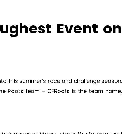
ughest Event on
y into this summer’s race and challenge season.
the Roots team – CFRoots is the team name,
ts toughness, fitness, strength, stamina, and