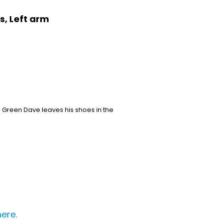
s, Left arm
. Green Dave leaves his shoes in the
here.