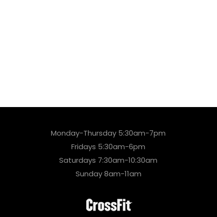
Monday-Thursday 5:30am-7pm
Fridays 5:30am-6pm
Saturdays 7:30am-10:30am
Sunday 8am-11am