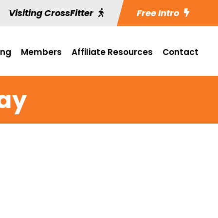
Visiting CrossFitter
Free Intro
ing
Members
Affiliate Resources
Contact
ay