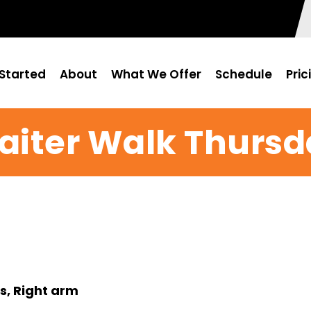
Started
About
What We Offer
Schedule
Pric
aiter Walk Thursd
s, Right arm