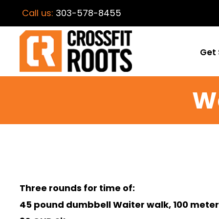
Call us:
303-578-8455
Get 
W
Three rounds for time of:
45 pound dumbbell Waiter walk, 100 meter