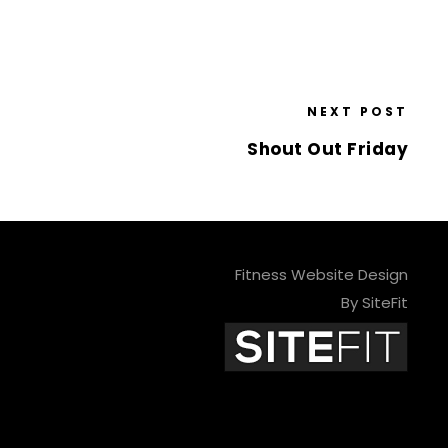
NEXT POST
Shout Out Friday
Fitness Website Design
By SiteFit