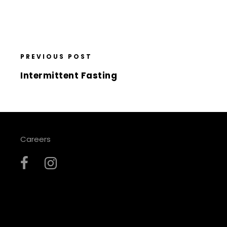
PREVIOUS POST
Intermittent Fasting
Careers