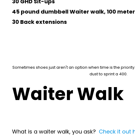
30 GHD Sit-ups
45 pound dumbbell Waiter walk, 100 meter
30 Back extensions
Sometimes shoes just aren't an option when time is the priority
dust to sprint a 400.
Waiter Walk
What is a waiter walk, you ask?
Check it out 